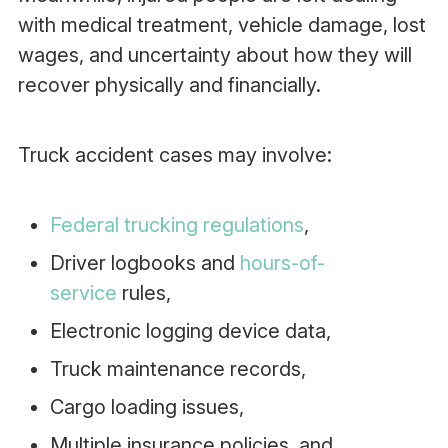
with medical treatment, vehicle damage, lost
wages, and uncertainty about how they will
recover physically and financially.
Truck accident cases may involve:
Federal trucking regulations
,
Driver logbooks and
hours-of-
service
rules,
Electronic logging device data,
Truck maintenance records,
Cargo loading issues,
Multiple insurance policies, and