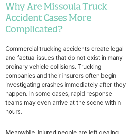
Why Are Missoula Truck
Accident Cases More
Complicated?
Commercial trucking accidents create legal
and factual issues that do not exist in many
ordinary vehicle collisions. Trucking
companies and their insurers often begin
investigating crashes immediately after they
happen. In some cases, rapid response
teams may even arrive at the scene within
hours.
Meanwhile, injured people are left dealing