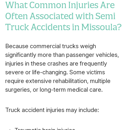
What Common Injuries Are
Often Associated with Semi
Truck Accidents in Missoula?
Because commercial trucks weigh
significantly more than passenger vehicles,
injuries in these crashes are frequently
severe or life-changing. Some victims
require extensive rehabilitation, multiple
surgeries, or long-term medical care.
Truck accident injuries may include: