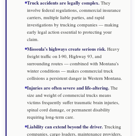
Truck accidents are legally complex.
They
involve federal regulations, commercial insurance
carriers, multiple liable parties, and rapid
investigations by trucking companies — making
early legal action essential to protecting your
claim.
Missoula’s highways create serious risk.
Heavy
freight traffic on I-90, Highway 93, and
surrounding routes — combined with Montana’s
winter conditions — makes commercial truck
collisions a persistent danger in Western Montana.
Injuries are often severe and life-altering.
The
size and weight of commercial trucks means
victims frequently suffer traumatic brain injuries,
spinal cord damage, or permanent disability
requiring long-term care.
Liability can extend beyond the driver.
Trucking
companies, cargo loaders, maintenance providers,