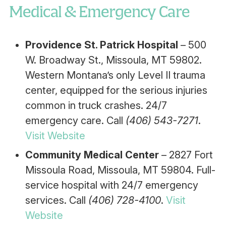
Medical & Emergency Care
Providence St. Patrick Hospital
– 500
W. Broadway St., Missoula, MT 59802.
Western Montana’s only Level II trauma
center, equipped for the serious injuries
common in truck crashes. 24/7
emergency care. Call
(406) 543-7271
.
Visit Website
Community Medical Center
– 2827 Fort
Missoula Road, Missoula, MT 59804. Full-
service hospital with 24/7 emergency
services. Call
(406) 728-4100
.
Visit
Website