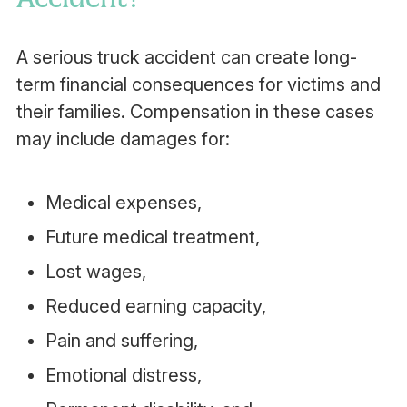
A serious truck accident can create long-
term financial consequences for victims and
their families. Compensation in these cases
may include damages for:
Medical expenses,
Future medical treatment,
Lost wages,
Reduced earning capacity,
Pain and suffering,
Emotional distress,