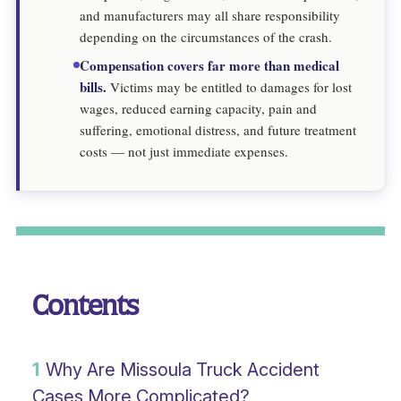
and manufacturers may all share responsibility
depending on the circumstances of the crash.
Compensation covers far more than medical
bills.
Victims may be entitled to damages for lost
wages, reduced earning capacity, pain and
suffering, emotional distress, and future treatment
costs — not just immediate expenses.
Contents
1
Why Are Missoula Truck Accident
Cases More Complicated?