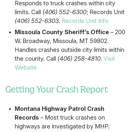
Responds to truck crashes within city
limits. Call
(406) 552-6300
; Records Unit
(406) 552-6303
.
Records Unit Info
Missoula County Sheriff’s Office
– 200
W. Broadway, Missoula, MT 59802.
Handles crashes outside city limits within
the county. Call
(406) 258-4810
.
Visit
Website
Getting Your Crash Report
Montana Highway Patrol Crash
Records
– Most truck crashes on
highways are investigated by MHP.