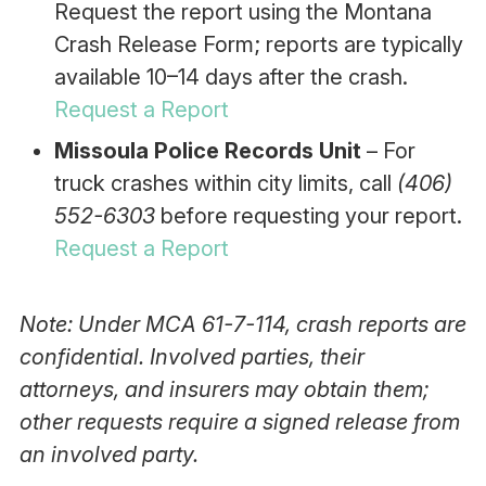
Request the report using the Montana
Crash Release Form; reports are typically
available 10–14 days after the crash.
Request a Report
Missoula Police Records Unit
– For
truck crashes within city limits, call
(406)
552-6303
before requesting your report.
Request a Report
Note: Under MCA 61-7-114, crash reports are
confidential. Involved parties, their
attorneys, and insurers may obtain them;
other requests require a signed release from
an involved party.