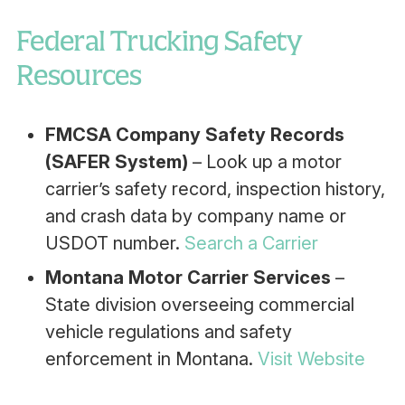
Federal Trucking Safety
Resources
FMCSA Company Safety Records
(SAFER System)
– Look up a motor
carrier’s safety record, inspection history,
and crash data by company name or
USDOT number.
Search a Carrier
Montana Motor Carrier Services
–
State division overseeing commercial
vehicle regulations and safety
enforcement in Montana.
Visit Website