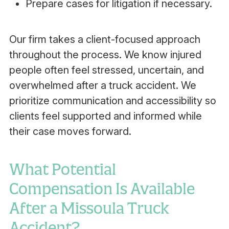
Prepare cases for litigation if necessary.
Our firm takes a client-focused approach
throughout the process. We know injured
people often feel stressed, uncertain, and
overwhelmed after a truck accident. We
prioritize communication and accessibility so
clients feel supported and informed while
their case moves forward.
What Potential
Compensation Is Available
After a Missoula Truck
Accident?