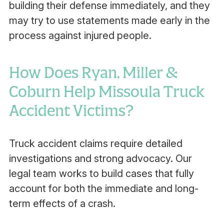
building their defense immediately, and they
may try to use statements made early in the
process against injured people.
How Does Ryan, Miller &
Coburn Help Missoula Truck
Accident Victims?
Truck accident claims require detailed
investigations and strong advocacy. Our
legal team works to build cases that fully
account for both the immediate and long-
term effects of a crash.