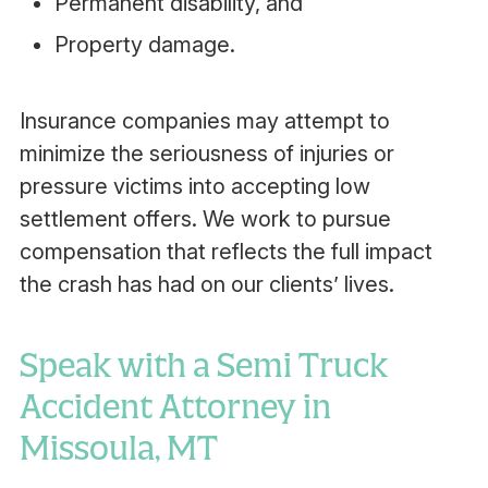
Permanent disability, and
Property damage.
Insurance companies may attempt to
minimize the seriousness of injuries or
pressure victims into accepting low
settlement offers. We work to pursue
compensation that reflects the full impact
the crash has had on our clients’ lives.
Speak with a Semi Truck
Accident Attorney in
Missoula, MT