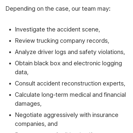
Depending on the case, our team may:
Investigate the accident scene,
Review trucking company records,
Analyze driver logs and safety violations,
Obtain black box and electronic logging
data,
Consult accident reconstruction experts,
Calculate long-term medical and financial
damages,
Negotiate aggressively with insurance
companies, and