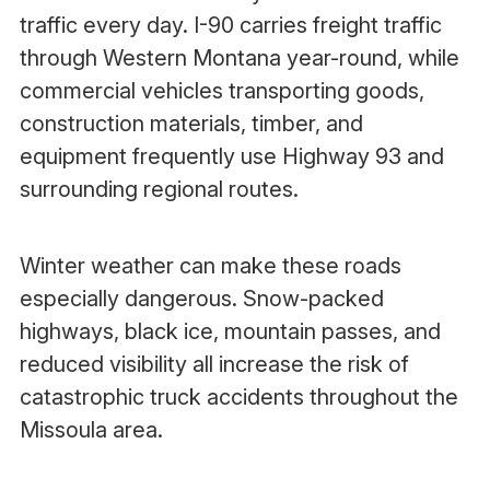
traffic every day. I-90 carries freight traffic
through Western Montana year-round, while
commercial vehicles transporting goods,
construction materials, timber, and
equipment frequently use Highway 93 and
surrounding regional routes.
Winter weather can make these roads
especially dangerous. Snow-packed
highways, black ice, mountain passes, and
reduced visibility all increase the risk of
catastrophic truck accidents throughout the
Missoula area.