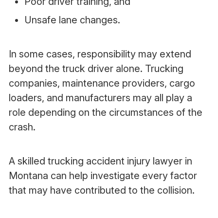
Poor driver training, and
Unsafe lane changes.
In some cases, responsibility may extend
beyond the truck driver alone. Trucking
companies, maintenance providers, cargo
loaders, and manufacturers may all play a
role depending on the circumstances of the
crash.
A skilled trucking accident injury lawyer in
Montana can help investigate every factor
that may have contributed to the collision.