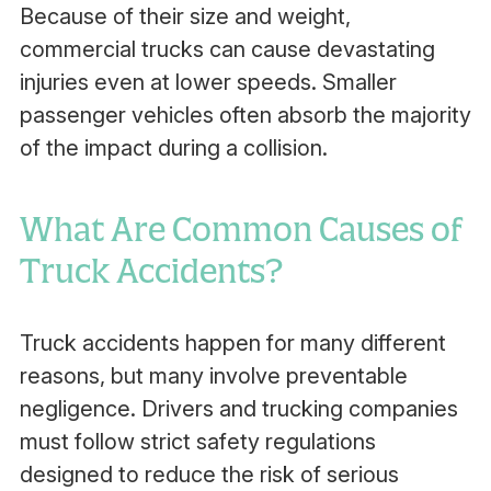
Because of their size and weight,
commercial trucks can cause devastating
injuries even at lower speeds. Smaller
passenger vehicles often absorb the majority
of the impact during a collision.
What Are Common Causes of
Truck Accidents?
Truck accidents happen for many different
reasons, but many involve preventable
negligence. Drivers and trucking companies
must follow strict safety regulations
designed to reduce the risk of serious