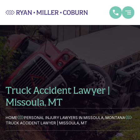
Truck Accident Lawyer |
Missoula, MT
HOME
PERSONAL INJURY LAWYERS IN MISSOULA, MONTANA
TRUCK ACCIDENT LAWYER | MISSOULA, MT