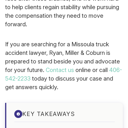
to help clients regain stability while pursuing
the compensation they need to move
forward.
If you are searching for a Missoula truck
accident lawyer, Ryan, Miller & Coburn is
prepared to stand beside you and advocate
for your future.
Contact us
online or call
406-
542-2233
today to discuss your case and
get answers quickly.
KEY TAKEAWAYS