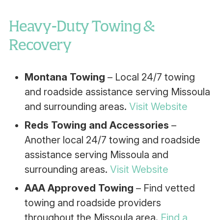
Heavy-Duty Towing &
Recovery
Montana Towing
– Local 24/7 towing
and roadside assistance serving Missoula
and surrounding areas.
Visit Website
Reds Towing and Accessories
–
Another local 24/7 towing and roadside
assistance serving Missoula and
surrounding areas.
Visit Website
AAA Approved Towing
– Find vetted
towing and roadside providers
throughout the Missoula area.
Find a