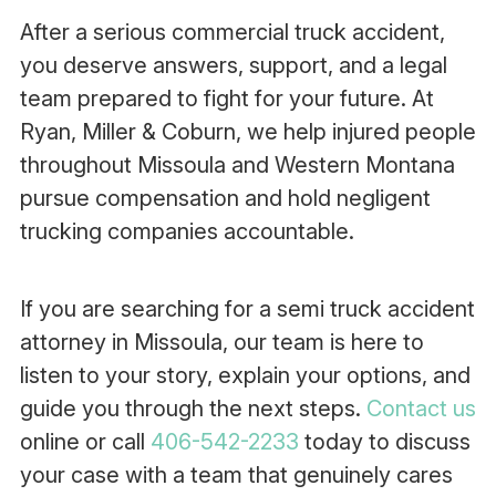
After a serious commercial truck accident,
you deserve answers, support, and a legal
team prepared to fight for your future. At
Ryan, Miller & Coburn, we help injured people
throughout Missoula and Western Montana
pursue compensation and hold negligent
trucking companies accountable.
If you are searching for a semi truck accident
attorney in Missoula, our team is here to
listen to your story, explain your options, and
guide you through the next steps.
Contact us
online or call
406-542-2233
today to discuss
your case with a team that genuinely cares