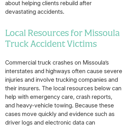
about helping clients rebuild after
devastating accidents.
Local Resources for Missoula
Truck Accident Victims
Commercial truck crashes on Missoula’s
interstates and highways often cause severe
injuries and involve trucking companies and
their insurers. The local resources below can
help with emergency care, crash reports,
and heavy-vehicle towing. Because these
cases move quickly and evidence such as
driver logs and electronic data can