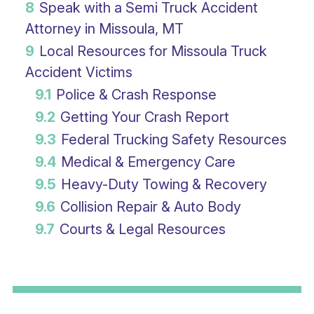
8
Speak with a Semi Truck Accident
Attorney in Missoula, MT
9
Local Resources for Missoula Truck
Accident Victims
9.1
Police & Crash Response
9.2
Getting Your Crash Report
9.3
Federal Trucking Safety Resources
9.4
Medical & Emergency Care
9.5
Heavy-Duty Towing & Recovery
9.6
Collision Repair & Auto Body
9.7
Courts & Legal Resources