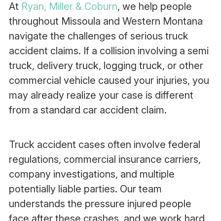
At
Ryan, Miller & Coburn
, we help people
throughout Missoula and Western Montana
navigate the challenges of serious truck
accident claims. If a collision involving a semi
truck, delivery truck, logging truck, or other
commercial vehicle caused your injuries, you
may already realize your case is different
from a standard car accident claim.
Truck accident cases often involve federal
regulations, commercial insurance carriers,
company investigations, and multiple
potentially liable parties. Our team
understands the pressure injured people
face after these crashes, and we work hard