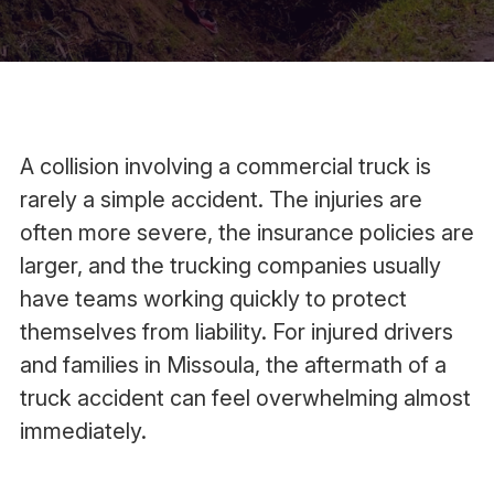
A collision involving a commercial truck is
rarely a simple accident. The injuries are
often more severe, the insurance policies are
larger, and the trucking companies usually
have teams working quickly to protect
themselves from liability. For injured drivers
and families in Missoula, the aftermath of a
truck accident can feel overwhelming almost
immediately.