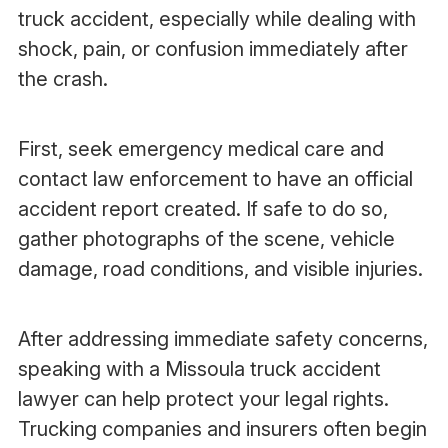
truck accident, especially while dealing with
shock, pain, or confusion immediately after
the crash.
First, seek emergency medical care and
contact law enforcement to have an official
accident report created. If safe to do so,
gather photographs of the scene, vehicle
damage, road conditions, and visible injuries.
After addressing immediate safety concerns,
speaking with a Missoula truck accident
lawyer can help protect your legal rights.
Trucking companies and insurers often begin