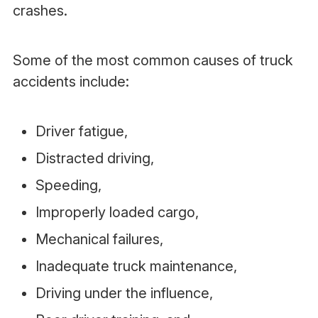
crashes.
Some of the most common causes of truck
accidents include:
Driver fatigue,
Distracted driving,
Speeding,
Improperly loaded cargo,
Mechanical failures,
Inadequate truck maintenance,
Driving under the influence,