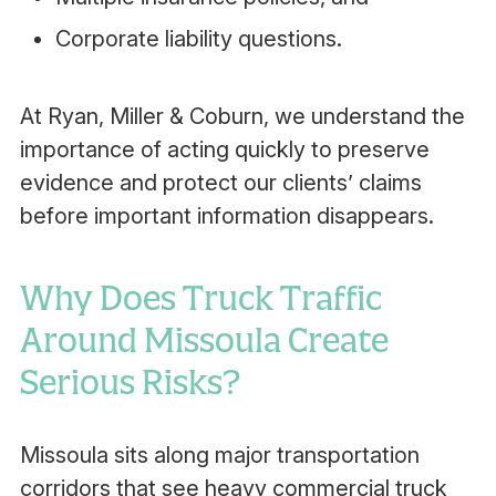
Corporate liability questions.
At Ryan, Miller & Coburn, we understand the
importance of acting quickly to preserve
evidence and protect our clients’ claims
before important information disappears.
Why Does Truck Traffic
Around Missoula Create
Serious Risks?
Missoula sits along major transportation
corridors that see heavy commercial truck