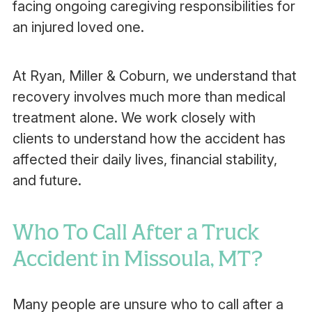
facing ongoing caregiving responsibilities for
an injured loved one.
At Ryan, Miller & Coburn, we understand that
recovery involves much more than medical
treatment alone. We work closely with
clients to understand how the accident has
affected their daily lives, financial stability,
and future.
Who To Call After a Truck
Accident in Missoula, MT?
Many people are unsure who to call after a