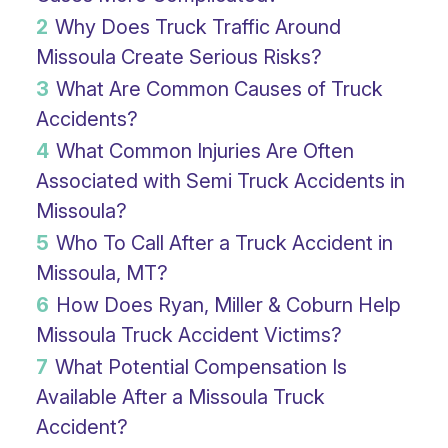
2
Why Does Truck Traffic Around
Missoula Create Serious Risks?
3
What Are Common Causes of Truck
Accidents?
4
What Common Injuries Are Often
Associated with Semi Truck Accidents in
Missoula?
5
Who To Call After a Truck Accident in
Missoula, MT?
6
How Does Ryan, Miller & Coburn Help
Missoula Truck Accident Victims?
7
What Potential Compensation Is
Available After a Missoula Truck
Accident?