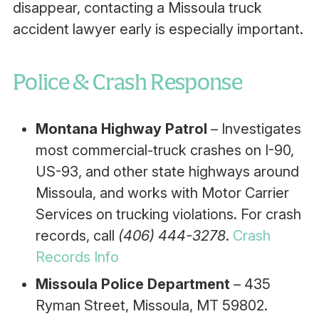
disappear, contacting a Missoula truck
accident lawyer early is especially important.
Police & Crash Response
Montana Highway Patrol
– Investigates
most commercial-truck crashes on I-90,
US-93, and other state highways around
Missoula, and works with Motor Carrier
Services on trucking violations. For crash
records, call
(406) 444-3278
.
Crash
Records Info
Missoula Police Department
– 435
Ryman Street, Missoula, MT 59802.