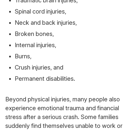
Traumatic brain injuries,
Spinal cord injuries,
Neck and back injuries,
Broken bones,
Internal injuries,
Burns,
Crush injuries, and
Permanent disabilities.
Beyond physical injuries, many people also
experience emotional trauma and financial
stress after a serious crash. Some families
suddenly find themselves unable to work or