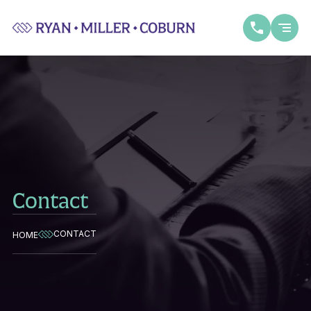
Contact
CONTACT
HOME