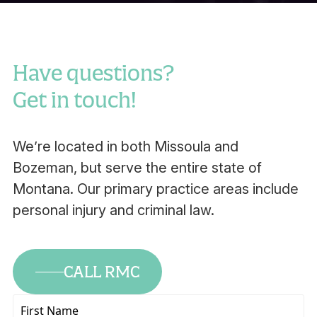
Have questions?
Get in touch!
We’re located in both Missoula and
Bozeman, but serve the entire state of
Montana. Our primary practice areas include
personal injury and criminal law.
CALL RMC
First