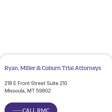
Ryan, Miller & Coburn Trial Attorneys
218 E Front Street Suite 210
Missoula, MT 59802
CALL RMC