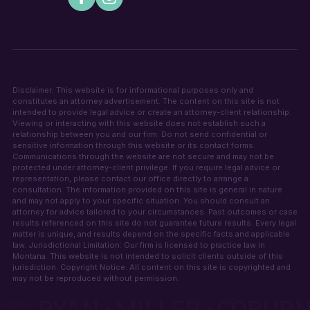
Disclaimer: This website is for informational purposes only and
constitutes an attorney advertisement. The content on this site is not
intended to provide legal advice or create an attorney-client relationship.
Viewing or interacting with this website does not establish such a
relationship between you and our firm. Do not send confidential or
sensitive information through this website or its contact forms.
Communications through the website are not secure and may not be
protected under attorney-client privilege. If you require legal advice or
representation, please contact our office directly to arrange a
consultation. The information provided on this site is general in nature
and may not apply to your specific situation. You should consult an
attorney for advice tailored to your circumstances. Past outcomes or case
results referenced on this site do not guarantee future results. Every legal
matter is unique, and results depend on the specific facts and applicable
law. Jurisdictional Limitation: Our firm is licensed to practice law in
Montana. This website is not intended to solicit clients outside of this
jurisdiction. Copyright Notice: All content on this site is copyrighted and
may not be reproduced without permission.