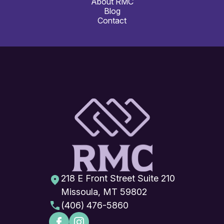
About RMC
Blog
Contact
218 E Front Street Suite 210
Missoula, MT 59802
(406) 476-5860