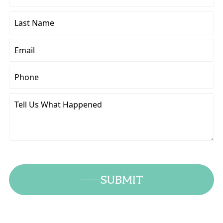
Name
Last
Name
Email
Phone
Tell
Us
What
Happened
SUBMIT