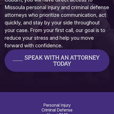
Missoula personal injury and criminal defense
attorneys who prioritize communication, act
quickly, and stay by your side throughout
your case. From your first call, our goal is to
reduce your stress and help you move
forward with confidence.
SPEAK WITH AN ATTORNEY
TODAY
Personal Injury
Criminal Defense