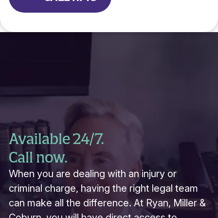
Available 24/7.
Call now.
When you are dealing with an injury or
criminal charge, having the right legal team
can make all the difference. At Ryan, Miller &
Coburn, you will have direct access to