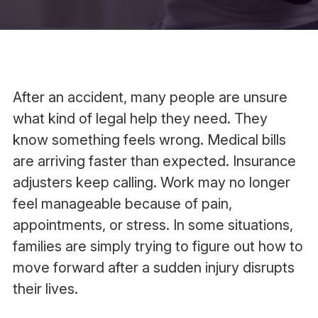
After an accident, many people are unsure
what kind of legal help they need. They
know something feels wrong. Medical bills
are arriving faster than expected. Insurance
adjusters keep calling. Work may no longer
feel manageable because of pain,
appointments, or stress. In some situations,
families are simply trying to figure out how to
move forward after a sudden injury disrupts
their lives.