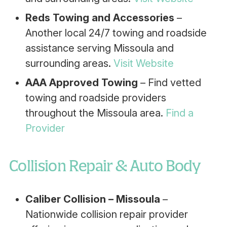
Reds Towing and Accessories
–
Another local 24/7 towing and roadside
assistance serving Missoula and
surrounding areas.
Visit Website
AAA Approved Towing
– Find vetted
towing and roadside providers
throughout the Missoula area.
Find a
Provider
Collision Repair & Auto Body
Caliber Collision – Missoula
–
Nationwide collision repair provider