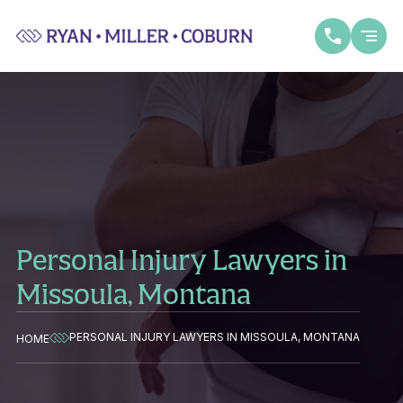
Personal Injury Lawyers in
Missoula, Montana
PERSONAL INJURY LAWYERS IN MISSOULA, MONTANA
HOME