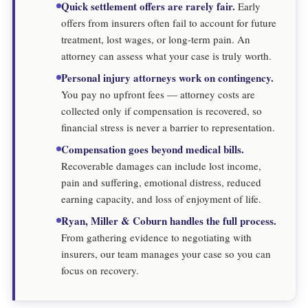
Quick settlement offers are rarely fair.
Early
offers from insurers often fail to account for future
treatment, lost wages, or long-term pain. An
attorney can assess what your case is truly worth.
Personal injury attorneys work on contingency.
You pay no upfront fees — attorney costs are
collected only if compensation is recovered, so
financial stress is never a barrier to representation.
Compensation goes beyond medical bills.
Recoverable damages can include lost income,
pain and suffering, emotional distress, reduced
earning capacity, and loss of enjoyment of life.
Ryan, Miller & Coburn handles the full process.
From gathering evidence to negotiating with
insurers, our team manages your case so you can
focus on recovery.