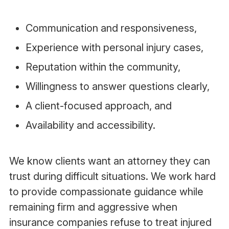
Communication and responsiveness,
Experience with personal injury cases,
Reputation within the community,
Willingness to answer questions clearly,
A client-focused approach, and
Availability and accessibility.
We know clients want an attorney they can
trust during difficult situations. We work hard
to provide compassionate guidance while
remaining firm and aggressive when
insurance companies refuse to treat injured