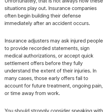
Unfortunately, that is not always how these
situations play out. Insurance companies
often begin building their defense
immediately after an accident occurs.
Insurance adjusters may ask injured people
to provide recorded statements, sign
medical authorizations, or accept quick
settlement offers before they fully
understand the extent of their injuries. In
many cases, those early offers fail to
account for future treatment, ongoing pain,
or time away from work.
You should strongly consider speaking with