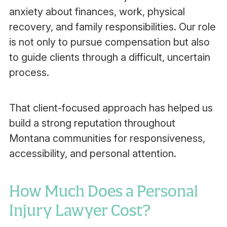
anxiety about finances, work, physical
recovery, and family responsibilities. Our role
is not only to pursue compensation but also
to guide clients through a difficult, uncertain
process.
That client-focused approach has helped us
build a strong reputation throughout
Montana communities for responsiveness,
accessibility, and personal attention.
How Much Does a Personal
Injury Lawyer Cost?