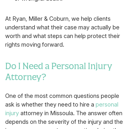
At Ryan, Miller & Coburn, we help clients
understand what their case may actually be
worth and what steps can help protect their
rights moving forward.
Do I Need a Personal Injury
Attorney?
One of the most common questions people
ask is whether they need to hire a
personal
injury
attorney in Missoula. The answer often
depends on the severity of the injury and the