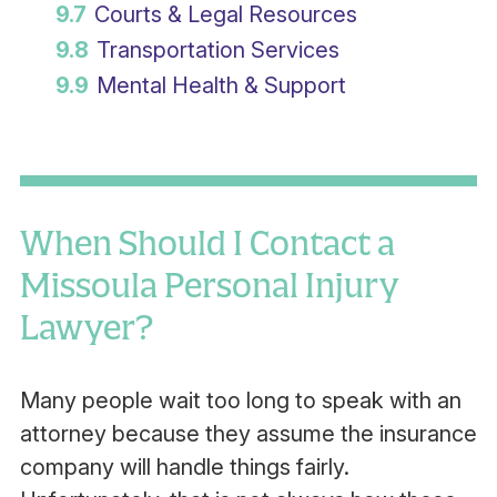
9.7
Courts & Legal Resources
9.8
Transportation Services
9.9
Mental Health & Support
When Should I Contact a
Missoula Personal Injury
Lawyer?
Many people wait too long to speak with an
attorney because they assume the insurance
company will handle things fairly.