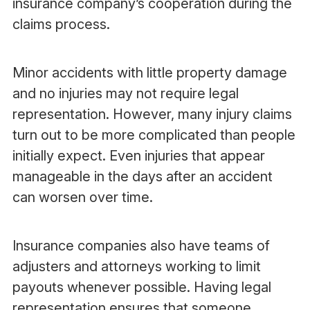
insurance company’s cooperation during the
claims process.
Minor accidents with little property damage
and no injuries may not require legal
representation. However, many injury claims
turn out to be more complicated than people
initially expect. Even injuries that appear
manageable in the days after an accident
can worsen over time.
Insurance companies also have teams of
adjusters and attorneys working to limit
payouts whenever possible. Having legal
representation ensures that someone