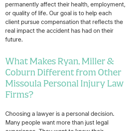
permanently affect their health, employment,
or quality of life. Our goal is to help each
client pursue compensation that reflects the
real impact the accident has had on their
future.
What Makes Ryan, Miller &
Coburn Different from Other
Missoula Personal Injury Law
Firms?
Choosing a lawyer is a personal decision.
Many people want more than just legal