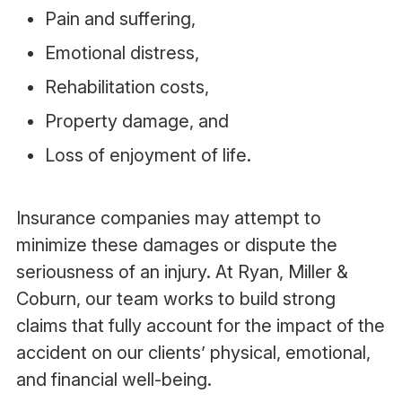
Pain and suffering,
Emotional distress,
Rehabilitation costs,
Property damage, and
Loss of enjoyment of life.
Insurance companies may attempt to
minimize these damages or dispute the
seriousness of an injury. At Ryan, Miller &
Coburn, our team works to build strong
claims that fully account for the impact of the
accident on our clients’ physical, emotional,
and financial well-being.