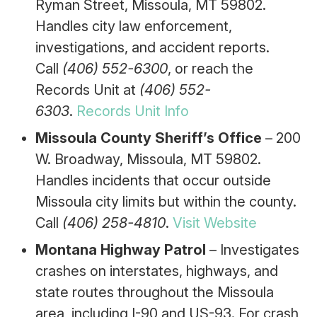
Ryman Street, Missoula, MT 59802.
Handles city law enforcement,
investigations, and accident reports.
Call
(406) 552-6300
, or reach the
Records Unit at
(406) 552-
6303
.
Records Unit Info
Missoula County Sheriff’s Office
– 200
W. Broadway, Missoula, MT 59802.
Handles incidents that occur outside
Missoula city limits but within the county.
Call
(406) 258-4810
.
Visit Website
Montana Highway Patrol
– Investigates
crashes on interstates, highways, and
state routes throughout the Missoula
area, including I-90 and US-93. For crash