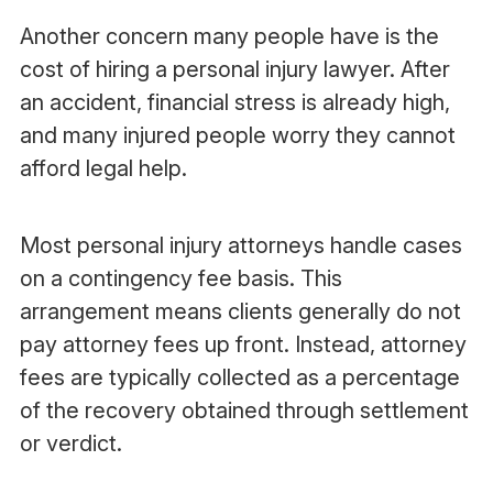
Another concern many people have is the
cost of hiring a personal injury lawyer. After
an accident, financial stress is already high,
and many injured people worry they cannot
afford legal help.
Most personal injury attorneys handle cases
on a contingency fee basis. This
arrangement means clients generally do not
pay attorney fees up front. Instead, attorney
fees are typically collected as a percentage
of the recovery obtained through settlement
or verdict.