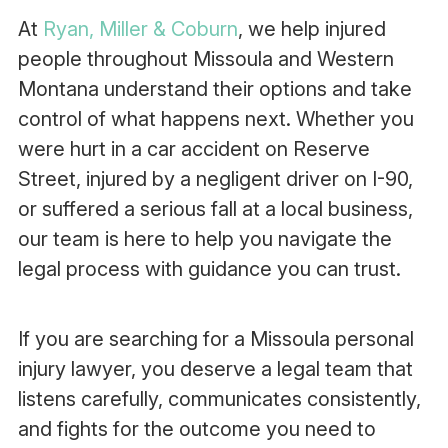
At
Ryan, Miller & Coburn
, we help injured
people throughout Missoula and Western
Montana understand their options and take
control of what happens next. Whether you
were hurt in a car accident on Reserve
Street, injured by a negligent driver on I-90,
or suffered a serious fall at a local business,
our team is here to help you navigate the
legal process with guidance you can trust.
If you are searching for a Missoula personal
injury lawyer, you deserve a legal team that
listens carefully, communicates consistently,
and fights for the outcome you need to