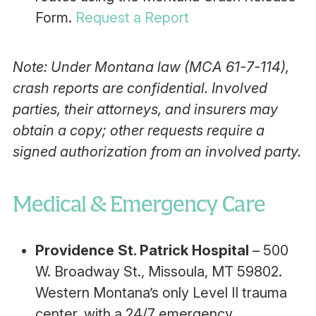
Form.
Request a Report
Note: Under Montana law (MCA 61-7-114),
crash reports are confidential. Involved
parties, their attorneys, and insurers may
obtain a copy; other requests require a
signed authorization from an involved party.
Medical & Emergency Care
Providence St. Patrick Hospital
– 500
W. Broadway St., Missoula, MT 59802.
Western Montana’s only Level II trauma
center, with a 24/7 emergency