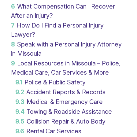
6
What Compensation Can I Recover
After an Injury?
7
How Do I Find a Personal Injury
Lawyer?
8
Speak with a Personal Injury Attorney
in Missoula
9
Local Resources in Missoula – Police,
Medical Care, Car Services & More
9.1
Police & Public Safety
9.2
Accident Reports & Records
9.3
Medical & Emergency Care
9.4
Towing & Roadside Assistance
9.5
Collision Repair & Auto Body
9.6
Rental Car Services