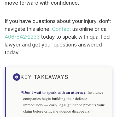
move forward with confidence.
If you have questions about your injury, don’t
navigate this alone.
Contact
us online or call
406-542-2233
today to speak with qualified
lawyer and get your questions answered
today.
KEY TAKEAWAYS
Don’t wait to speak with an attorney.
Insurance
companies begin building their defense
immediately — early legal guidance protects your
claim before critical evidence disappears.