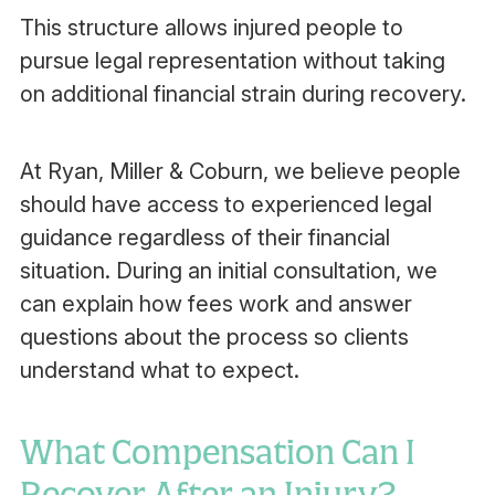
This structure allows injured people to
pursue legal representation without taking
on additional financial strain during recovery.
At Ryan, Miller & Coburn, we believe people
should have access to experienced legal
guidance regardless of their financial
situation. During an initial consultation, we
can explain how fees work and answer
questions about the process so clients
understand what to expect.
What Compensation Can I
Recover After an Injury?