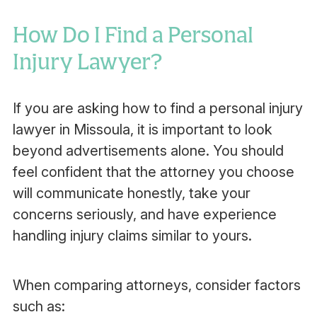
How Do I Find a Personal
Injury Lawyer?
If you are asking how to find a personal injury
lawyer in Missoula, it is important to look
beyond advertisements alone. You should
feel confident that the attorney you choose
will communicate honestly, take your
concerns seriously, and have experience
handling injury claims similar to yours.
When comparing attorneys, consider factors
such as: