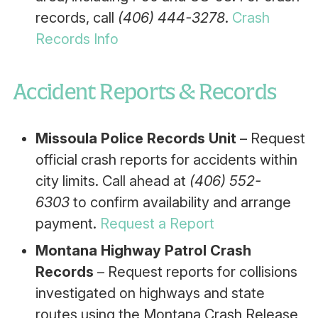
records, call
(406) 444-3278
.
Crash
Records Info
Accident Reports & Records
Missoula Police Records Unit
– Request
official crash reports for accidents within
city limits. Call ahead at
(406) 552-
6303
to confirm availability and arrange
payment.
Request a Report
Montana Highway Patrol Crash
Records
– Request reports for collisions
investigated on highways and state
routes using the Montana Crash Release