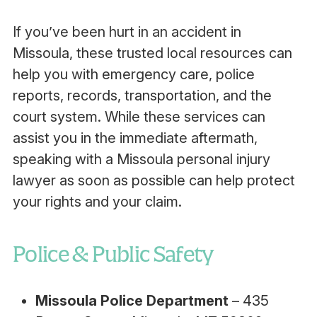
If you’ve been hurt in an accident in
Missoula, these trusted local resources can
help you with emergency care, police
reports, records, transportation, and the
court system. While these services can
assist you in the immediate aftermath,
speaking with a Missoula personal injury
lawyer as soon as possible can help protect
your rights and your claim.
Police & Public Safety
Missoula Police Department
– 435