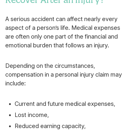
A serious accident can affect nearly every
aspect of a person’s life. Medical expenses
are often only one part of the financial and
emotional burden that follows an injury.
Depending on the circumstances,
compensation in a personal injury claim may
include:
Current and future medical expenses,
Lost income,
Reduced earning capacity,