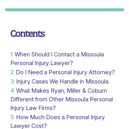
Contents
1
When Should I Contact a Missoula
Personal Injury Lawyer?
2
Do I Need a Personal Injury Attorney?
3
Injury Cases We Handle in Missoula
4
What Makes Ryan, Miller & Coburn
Different from Other Missoula Personal
Injury Law Firms?
5
How Much Does a Personal Injury
Lawyer Cost?