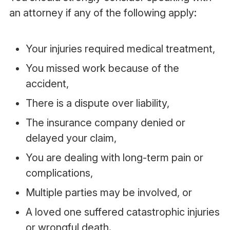
an attorney if any of the following apply:
Your injuries required medical treatment,
You missed work because of the
accident,
There is a dispute over liability,
The insurance company denied or
delayed your claim,
You are dealing with long-term pain or
complications,
Multiple parties may be involved, or
A loved one suffered catastrophic injuries
or wrongful death.