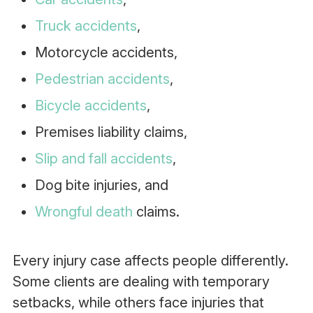
Truck accidents
,
Motorcycle accidents,
Pedestrian accidents
,
Bicycle accidents
,
Premises liability claims,
Slip and fall accidents
,
Dog bite injuries, and
Wrongful death
claims.
Every injury case affects people differently.
Some clients are dealing with temporary
setbacks, while others face injuries that