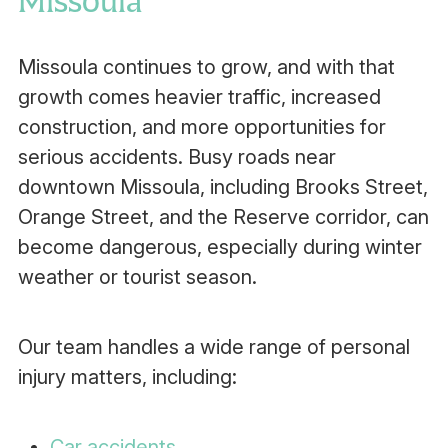
Missoula
Missoula continues to grow, and with that
growth comes heavier traffic, increased
construction, and more opportunities for
serious accidents. Busy roads near
downtown Missoula, including Brooks Street,
Orange Street, and the Reserve corridor, can
become dangerous, especially during winter
weather or tourist season.
Our team handles a wide range of personal
injury matters, including:
Car accidents
,