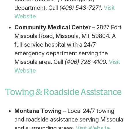
department. Call
(406) 543-7271
.
Visit
Website
Community Medical Center
– 2827 Fort
Missoula Road, Missoula, MT 59804. A
full-service hospital with a 24/7
emergency department serving the
Missoula area. Call
(406) 728-4100
.
Visit
Website
Towing & Roadside Assistance
Montana Towing
– Local 24/7 towing
and roadside assistance serving Missoula
and surrounding areas.
Visit Website