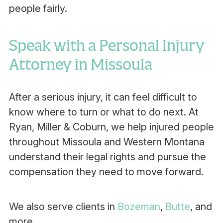
people fairly.
Speak with a Personal Injury
Attorney in Missoula
After a serious injury, it can feel difficult to
know where to turn or what to do next. At
Ryan, Miller & Coburn, we help injured people
throughout Missoula and Western Montana
understand their legal rights and pursue the
compensation they need to move forward.
We also serve clients in
Bozeman
,
Butte
, and
more.