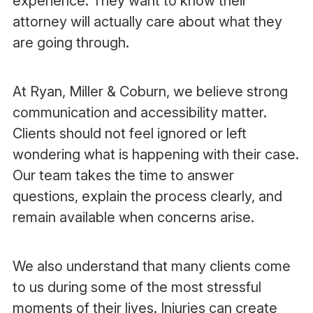
experience. They want to know their
attorney will actually care about what they
are going through.
At Ryan, Miller & Coburn, we believe strong
communication and accessibility matter.
Clients should not feel ignored or left
wondering what is happening with their case.
Our team takes the time to answer
questions, explain the process clearly, and
remain available when concerns arise.
We also understand that many clients come
to us during some of the most stressful
moments of their lives. Injuries can create