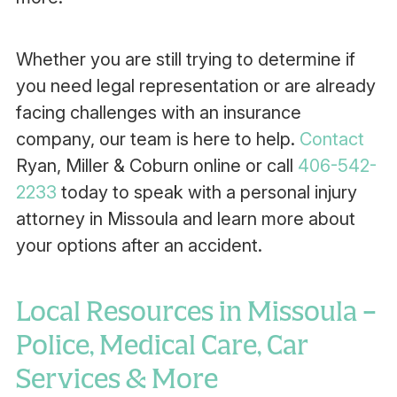
Whether you are still trying to determine if
you need legal representation or are already
facing challenges with an insurance
company, our team is here to help.
Contact
Ryan, Miller & Coburn online or call
406-542-
2233
today to speak with a personal injury
attorney in Missoula and learn more about
your options after an accident.
Local Resources in Missoula –
Police, Medical Care, Car
Services & More