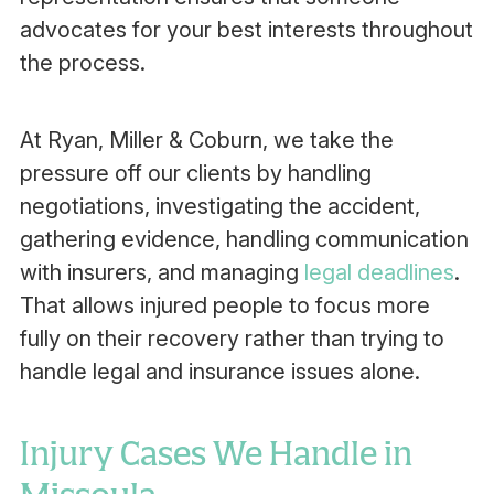
advocates for your best interests throughout
the process.
At Ryan, Miller & Coburn, we take the
pressure off our clients by handling
negotiations, investigating the accident,
gathering evidence, handling communication
with insurers, and managing
legal deadlines
.
That allows injured people to focus more
fully on their recovery rather than trying to
handle legal and insurance issues alone.
Injury Cases We Handle in