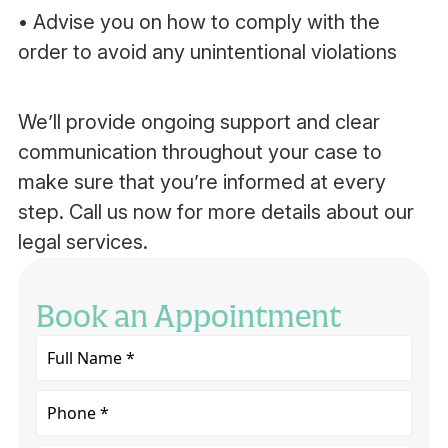
• Advise you on how to comply with the
order to avoid any unintentional violations
We’ll provide ongoing support and clear
communication throughout your case to
make sure that you’re informed at every
step. Call us now for more details about our
legal services.
Book an Appointment
Full
Name
*
Phone