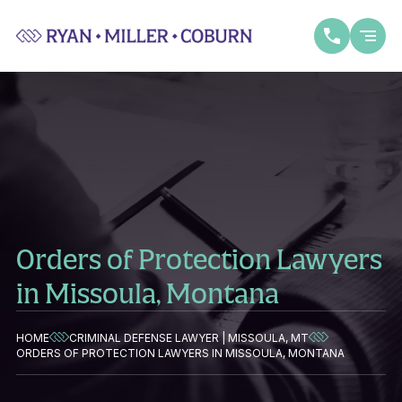
Orders of Protection Lawyers
in Missoula, Montana
HOME
CRIMINAL DEFENSE LAWYER | MISSOULA, MT
ORDERS OF PROTECTION LAWYERS IN MISSOULA, MONTANA