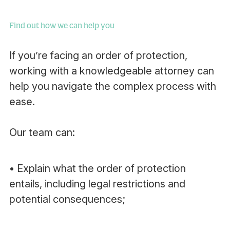
Find out how we can help you
If you’re facing an order of protection,
working with a knowledgeable attorney can
help you navigate the complex process with
ease.
Our team can:
• Explain what the order of protection
entails, including legal restrictions and
potential consequences;