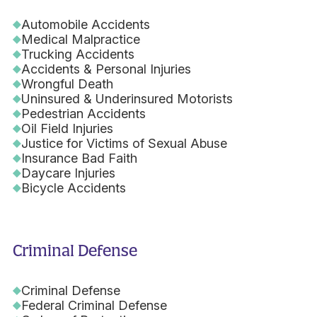
Automobile Accidents
Medical Malpractice
Trucking Accidents
Accidents & Personal Injuries
Wrongful Death
Uninsured & Underinsured Motorists
Pedestrian Accidents
Oil Field Injuries
Justice for Victims of Sexual Abuse
Insurance Bad Faith
Daycare Injuries
Bicycle Accidents
Criminal Defense
Criminal Defense
Federal Criminal Defense