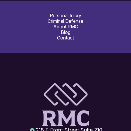
Personal Injury
Criminal Defense
About RMC
Blog
Contact
218 E Front Street Suite 210