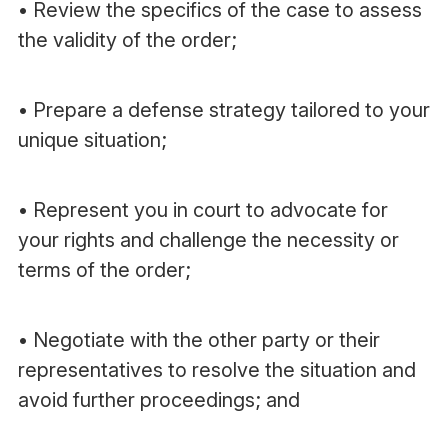
• Review the specifics of the case to assess
the validity of the order;
• Prepare a defense strategy tailored to your
unique situation;
• Represent you in court to advocate for
your rights and challenge the necessity or
terms of the order;
• Negotiate with the other party or their
representatives to resolve the situation and
avoid further proceedings; and