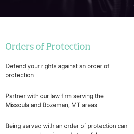
Orders of Protection
Defend your rights against an order of
protection
Partner with our law firm serving the
Missoula and Bozeman, MT areas
Being served with an order of protection can