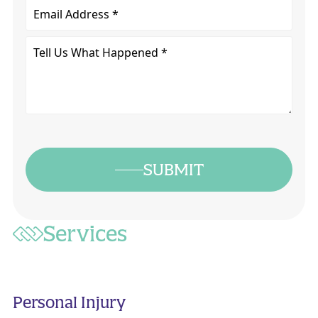
Email
Tell
Us
What
Happened
*
SUBMIT
Services
Personal Injury