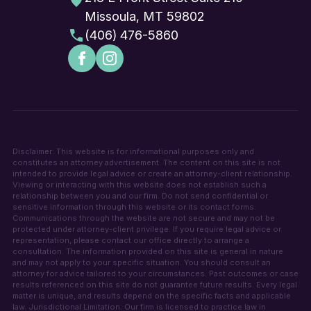
Missoula, MT 59802
(406) 476-5860
Disclaimer: This website is for informational purposes only and
constitutes an attorney advertisement. The content on this site is not
intended to provide legal advice or create an attorney-client relationship.
Viewing or interacting with this website does not establish such a
relationship between you and our firm. Do not send confidential or
sensitive information through this website or its contact forms.
Communications through the website are not secure and may not be
protected under attorney-client privilege. If you require legal advice or
representation, please contact our office directly to arrange a
consultation. The information provided on this site is general in nature
and may not apply to your specific situation. You should consult an
attorney for advice tailored to your circumstances. Past outcomes or case
results referenced on this site do not guarantee future results. Every legal
matter is unique, and results depend on the specific facts and applicable
law. Jurisdictional Limitation: Our firm is licensed to practice law in