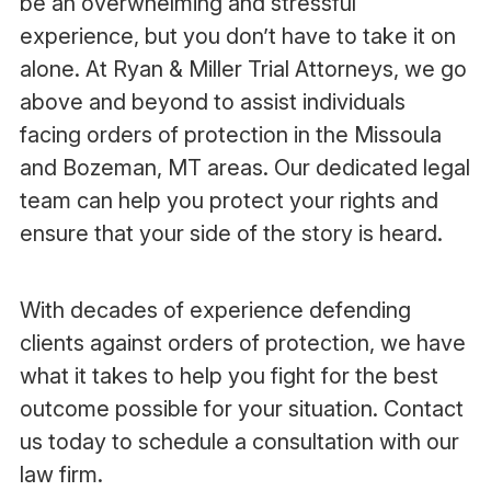
be an overwhelming and stressful
experience, but you don’t have to take it on
alone. At Ryan & Miller Trial Attorneys, we go
above and beyond to assist individuals
facing orders of protection in the Missoula
and Bozeman, MT areas. Our dedicated legal
team can help you protect your rights and
ensure that your side of the story is heard.
With decades of experience defending
clients against orders of protection, we have
what it takes to help you fight for the best
outcome possible for your situation. Contact
us today to schedule a consultation with our
law firm.