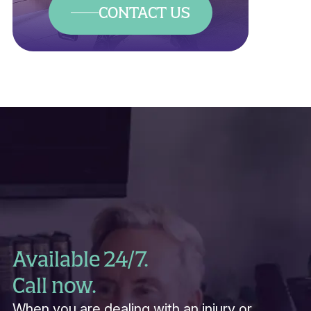
CONTACT US
Available 24/7.
Call now.
When you are dealing with an injury or