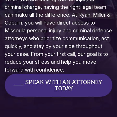
criminal charge, having the right legal team
can make all the difference. At Ryan, Miller &
Coburn, you will have direct access to
Missoula personal injury and criminal defense
attorneys who prioritize communication, act
quickly, and stay by your side throughout
your case. From your first call, our goal is to
reduce your stress and help you move
forward with confidence.
SPEAK WITH AN ATTORNEY
TODAY