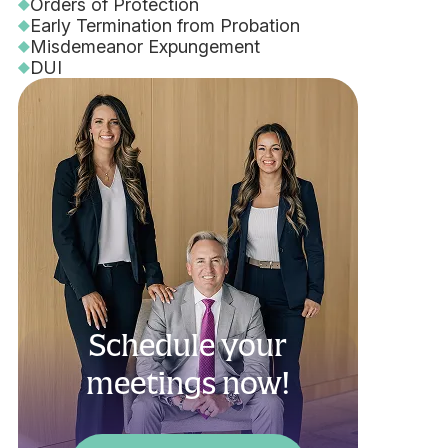
Orders of Protection
Early Termination from Probation
Misdemeanor Expungement
DUI
Schedule your
meetings now!