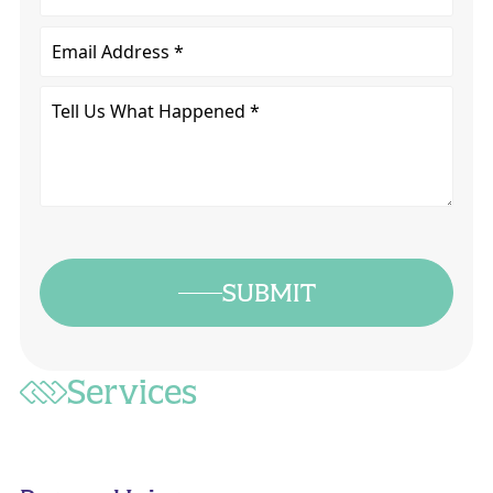
Email
Tell
Us
What
Happened
*
SUBMIT
Services