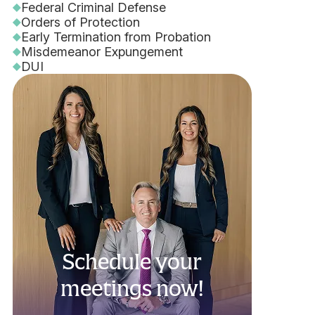
Federal Criminal Defense
Orders of Protection
Early Termination from Probation
Misdemeanor Expungement
DUI
Schedule your
meetings now!