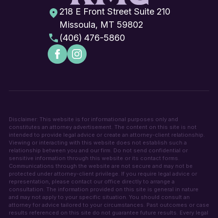
218 E Front Street Suite 210
Missoula, MT 59802
(406) 476-5860
Disclaimer: This website is for informational purposes only and
constitutes an attorney advertisement. The content on this site is not
intended to provide legal advice or create an attorney-client relationship.
Viewing or interacting with this website does not establish such a
relationship between you and our firm. Do not send confidential or
sensitive information through this website or its contact forms.
Communications through the website are not secure and may not be
protected under attorney-client privilege. If you require legal advice or
representation, please contact our office directly to arrange a
consultation. The information provided on this site is general in nature
and may not apply to your specific situation. You should consult an
attorney for advice tailored to your circumstances. Past outcomes or case
results referenced on this site do not guarantee future results. Every legal