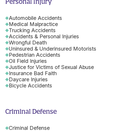
Personal Injury
Automobile Accidents
Medical Malpractice
Trucking Accidents
Accidents & Personal Injuries
Wrongful Death
Uninsured & Underinsured Motorists
Pedestrian Accidents
Oil Field Injuries
Justice for Victims of Sexual Abuse
Insurance Bad Faith
Daycare Injuries
Bicycle Accidents
Criminal Defense
Criminal Defense