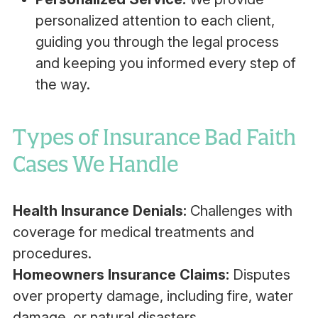
personalized attention to each client,
guiding you through the legal process
and keeping you informed every step of
the way.
Types of Insurance Bad Faith
Cases We Handle
Health Insurance Denials:
Challenges with
coverage for medical treatments and
procedures.
Homeowners Insurance Claims:
Disputes
over property damage, including fire, water
damage, or natural disasters.