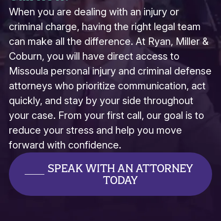
When you are dealing with an injury or
criminal charge, having the right legal team
can make all the difference. At Ryan, Miller &
Coburn, you will have direct access to
Missoula personal injury and criminal defense
attorneys who prioritize communication, act
quickly, and stay by your side throughout
your case. From your first call, our goal is to
reduce your stress and help you move
forward with confidence.
SPEAK WITH AN ATTORNEY
TODAY