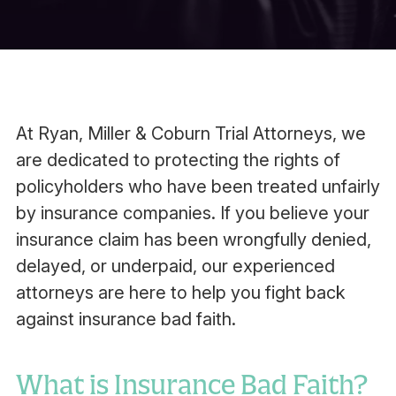
At Ryan, Miller & Coburn Trial Attorneys, we
are dedicated to protecting the rights of
policyholders who have been treated unfairly
by insurance companies. If you believe your
insurance claim has been wrongfully denied,
delayed, or underpaid, our experienced
attorneys are here to help you fight back
against insurance bad faith.
What is Insurance Bad Faith?