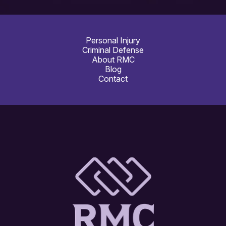
Personal Injury
Criminal Defense
About RMC
Blog
Contact