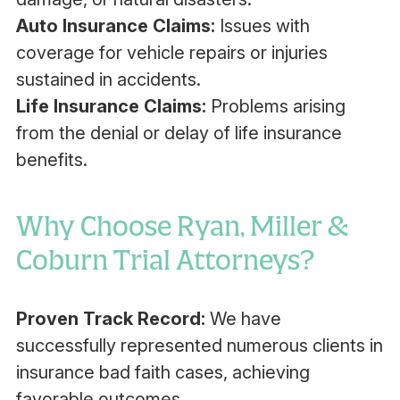
Auto Insurance Claims:
Issues with
coverage for vehicle repairs or injuries
sustained in accidents.
Life Insurance Claims:
Problems arising
from the denial or delay of life insurance
benefits.‍
Why Choose Ryan, Miller &
Coburn Trial Attorneys?
Proven Track Record:
We have
successfully represented numerous clients in
insurance bad faith cases, achieving
favorable outcomes.