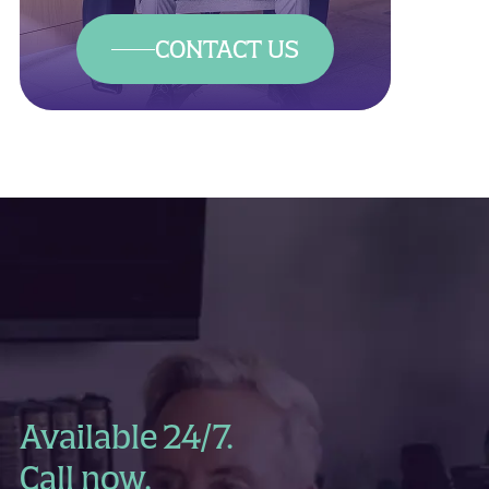
CONTACT US
Available 24/7.
Call now.