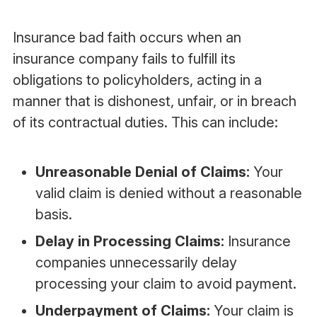
Insurance bad faith occurs when an
insurance company fails to fulfill its
obligations to policyholders, acting in a
manner that is dishonest, unfair, or in breach
of its contractual duties. This can include:
Unreasonable Denial of Claims:
Your
valid claim is denied without a reasonable
basis.
Delay in Processing Claims:
Insurance
companies unnecessarily delay
processing your claim to avoid payment.
Underpayment of Claims:
Your claim is