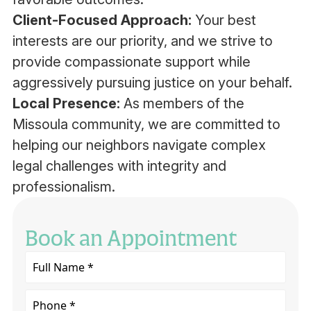
Client-Focused Approach:
Your best
interests are our priority, and we strive to
provide compassionate support while
aggressively pursuing justice on your behalf.
Local Presence:
As members of the
Missoula community, we are committed to
helping our neighbors navigate complex
legal challenges with integrity and
professionalism.
Book an Appointment
Full
Name
*
Phone