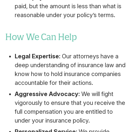
paid, but the amount is less than what is
reasonable under your policy’s terms.
How We Can Help
Legal Expertise:
Our attorneys have a
deep understanding of insurance law and
know how to hold insurance companies
accountable for their actions.
Aggressive Advocacy:
We will fight
vigorously to ensure that you receive the
full compensation you are entitled to
under your insurance policy.
Personalized Service:
We provide