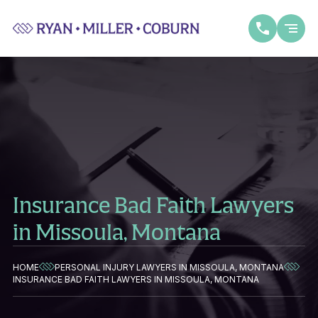
Insurance Bad Faith Lawyers
in Missoula, Montana
HOME
PERSONAL INJURY LAWYERS IN MISSOULA, MONTANA
INSURANCE BAD FAITH LAWYERS IN MISSOULA, MONTANA