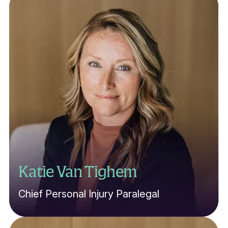
Katie Van Tighem
Chief Personal Injury Paralegal