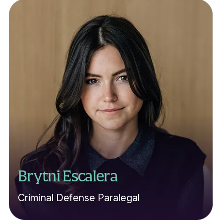
Brytni Escalera
Criminal Defense Paralegal