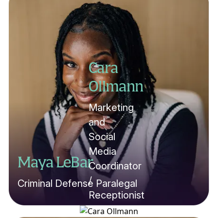
Cara
Ollmann
Marketing
and
Social
Media
Maya LeBar
Coordinator
/
Criminal Defense Paralegal
Receptionist