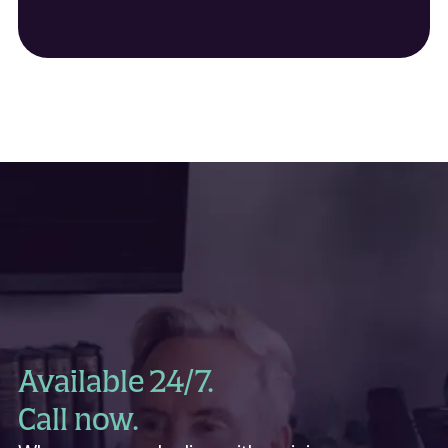
Griz Kids
Grizzly Rodeo Association
Grizzly Scholarship Association
Hellgate elementary Robotics Club
Sentinel Elementary Robotics Club
University of Montana Tennis
University of Montana Track
Hot Shot Baseball
I Run for Rob Hinley
Jane Doe No More
Missoula County Sheriff
Lady Griz Basketball
Lewis & Clark PTA
Lewis & Clark Playground
Missoula Youth Football
March of Dimes
Missoula Mavericks Baseball
Missoula Bandits
Missoula Fastpitch League
Available 24/7.
Missoula Freestyle
Missoula Lady Raptors
Call now.
Missoula Junior Osprey
Missoula Mud Dawgs