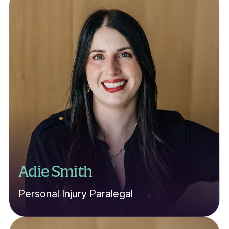
Adie Smith
Personal Injury Paralegal