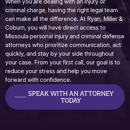
When you are dealing with an injury or
Missoula Ice Hounds
Missoula Police Association
criminal charge, having the right legal team
Missoula Prospects Baseball
Missoula Youth Homes
can make all the difference. At Ryan, Miller &
Missoula Youth Interest
Coburn, you will have direct access to
Garden City Youth Track Club
Mojo Baseball Club
Missoula personal injury and criminal defense
MT Avalanche
attorneys who prioritize communication, act
Summit Charity Athletic
Muscular Dystrophia Association
quickly, and stay by your side throughout
Montana Hope Project
NV Baseball
your case. From your first call, our goal is to
On Center Performing Arts
reduce your stress and help you move
Opportunity Resources
Outlaw Miniature Horse Gang
forward with confidence.
Play Ball Missoula
Powder House Dressage
SPEAK WITH AN ATTORNEY
Round Ball Golf Tournament
TODAY
Ronald McDonald House
University of Montana
Sentinel Deca
Sentinel High School Weight Room
Spartan Touchdown Club
Spartan Wrestling