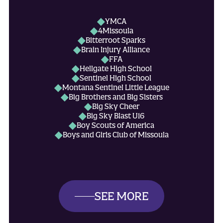
YMCA
4Missoula
Bitterroot Sparks
Brain Injury Alliance
FFA
Hellgate High School
Sentinel High School
Montana Sentinel Little League
Big Brothers and Big Sisters
Big Sky Cheer
Big Sky Blast U16
Boy Scouts of America
Boys and Girls Club of Missoula
Campfire
Cowboy Ball
Dan Fox Family Care Program
Elks Club
Fight Force
Fire Fighters Charitable Donation
SEE MORE
Galaxy Elite Athletics
Garden City Little League
Girl Scouts of America