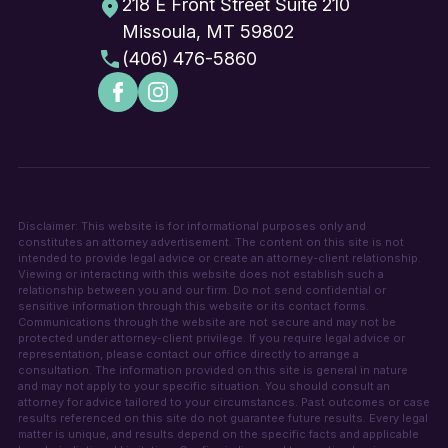
218 E Front Street Suite 210
Missoula, MT 59802
(406) 476-5860
Disclaimer: This website is for informational purposes only and
constitutes an attorney advertisement. The content on this site is not
intended to provide legal advice or create an attorney-client relationship.
Viewing or interacting with this website does not establish such a
relationship between you and our firm. Do not send confidential or
sensitive information through this website or its contact forms.
Communications through the website are not secure and may not be
protected under attorney-client privilege. If you require legal advice or
representation, please contact our office directly to arrange a
consultation. The information provided on this site is general in nature
and may not apply to your specific situation. You should consult an
attorney for advice tailored to your circumstances. Past outcomes or case
results referenced on this site do not guarantee future results. Every legal
matter is unique, and results depend on the specific facts and applicable