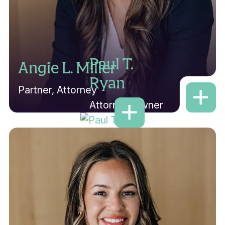
Paul T.
Angie L. Miller
Ryan
Partner, Attorney
Attorney/Owner