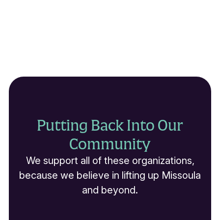
Putting Back Into Our
Community
We support all of these organizations,
because we believe in lifting up Missoula
and beyond.