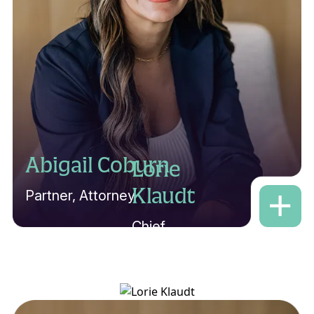
Abigail Coburn
Lorie
Klaudt
Partner, Attorney
Chief
Criminal
Paralegal