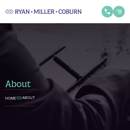
About
ABOUT
HOME