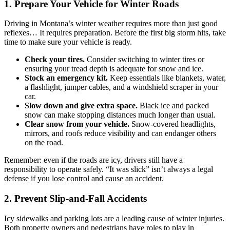
1. Prepare Your Vehicle for Winter Roads
Driving in Montana’s winter weather requires more than just good
reflexes… It requires preparation. Before the first big storm hits, take
time to make sure your vehicle is ready.
Check your tires.
Consider switching to winter tires or
ensuring your tread depth is adequate for snow and ice.
Stock an emergency kit.
Keep essentials like blankets, water,
a flashlight, jumper cables, and a windshield scraper in your
car.
Slow down and give extra space.
Black ice and packed
snow can make stopping distances much longer than usual.
Clear snow from your vehicle.
Snow-covered headlights,
mirrors, and roofs reduce visibility and can endanger others
on the road.
Remember: even if the roads are icy, drivers still have a
responsibility to operate safely. “It was slick” isn’t always a legal
defense if you lose control and cause an accident.
2. Prevent Slip-and-Fall Accidents
Icy sidewalks and parking lots are a leading cause of winter injuries.
Both property owners and pedestrians have roles to play in