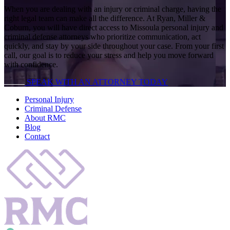
When you are dealing with an injury or criminal charge, having the
right legal team can make all the difference. At Ryan, Miller &
Coburn, you will have direct access to Missoula personal injury and
criminal defense attorneys who prioritize communication, act
quickly, and stay by your side throughout your case. From your first
call, our goal is to reduce your stress and help you move forward
with confidence.
SPEAK WITH AN ATTORNEY TODAY
Personal Injury
Criminal Defense
About RMC
Blog
Contact