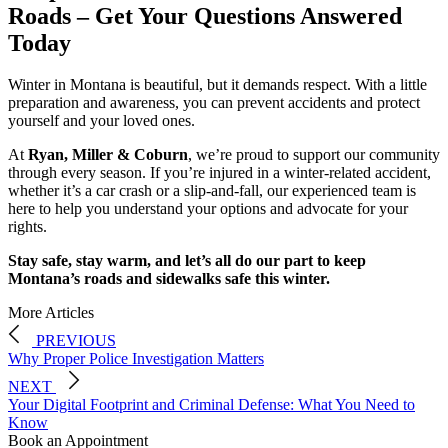
Roads – Get Your Questions Answered
Today
Winter in Montana is beautiful, but it demands respect. With a little
preparation and awareness, you can prevent accidents and protect
yourself and your loved ones.
At
Ryan, Miller & Coburn
, we’re proud to support our community
through every season. If you’re injured in a winter-related accident,
whether it’s a car crash or a slip-and-fall, our experienced team is
here to help you understand your options and advocate for your
rights.
Stay safe, stay warm, and let’s all do our part to keep
Montana’s roads and sidewalks safe this winter.
More Articles
PREVIOUS
Why Proper Police Investigation Matters
NEXT
Your Digital Footprint and Criminal Defense: What You Need to
Know
Book an Appointment