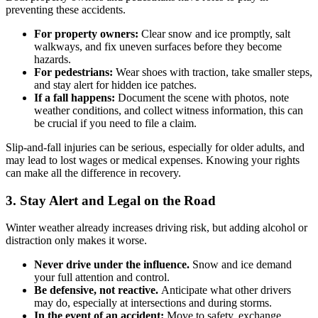
preventing these accidents.
For property owners:
Clear snow and ice promptly, salt
walkways, and fix uneven surfaces before they become
hazards.
For pedestrians:
Wear shoes with traction, take smaller steps,
and stay alert for hidden ice patches.
If a fall happens:
Document the scene with photos, note
weather conditions, and collect witness information, this can
be crucial if you need to file a claim.
Slip-and-fall injuries can be serious, especially for older adults, and
may lead to lost wages or medical expenses. Knowing your rights
can make all the difference in recovery.
3. Stay Alert and Legal on the Road
Winter weather already increases driving risk, but adding alcohol or
distraction only makes it worse.
Never drive under the influence.
Snow and ice demand
your full attention and control.
Be defensive, not reactive.
Anticipate what other drivers
may do, especially at intersections and during storms.
In the event of an accident:
Move to safety, exchange