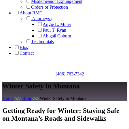
Misdemeanor Expungement
Orders of Protection
About RMC
Attorneys
Angie L. Miller
Paul T. Ryan
Abigail Coburn
Testimonials
Blog
Contact
Get A Free Consultation
(406) 763-7342
Winter Safety in Montana
Home
Blog
Winter Safety in Montana
Getting Ready for Winter: Staying Safe
on Montana’s Roads and Sidewalks