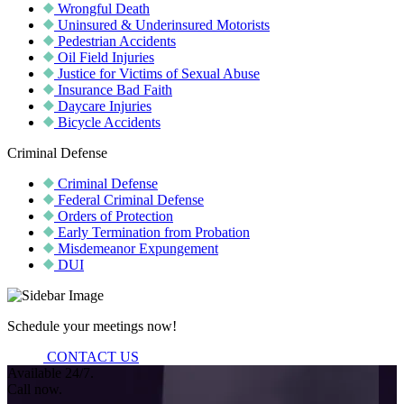
Wrongful Death
Uninsured & Underinsured Motorists
Pedestrian Accidents
Oil Field Injuries
Justice for Victims of Sexual Abuse
Insurance Bad Faith
Daycare Injuries
Bicycle Accidents
Criminal Defense
Criminal Defense
Federal Criminal Defense
Orders of Protection
Early Termination from Probation
Misdemeanor Expungement
DUI
Schedule your meetings now!
CONTACT US
Available 24/7.
Call now.