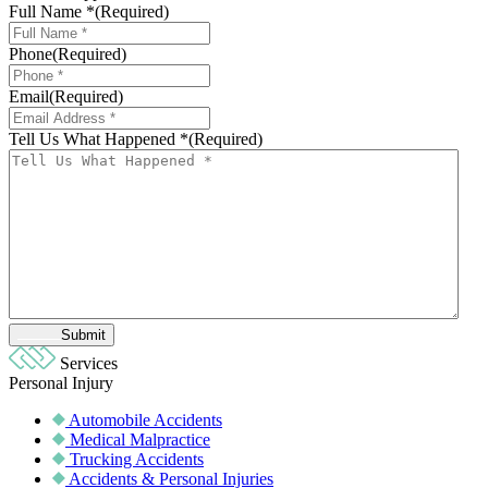
Full Name *
(Required)
Phone
(Required)
Email
(Required)
Tell Us What Happened *
(Required)
Submit
Services
Personal Injury
Automobile Accidents
Medical Malpractice
Trucking Accidents
Accidents & Personal Injuries