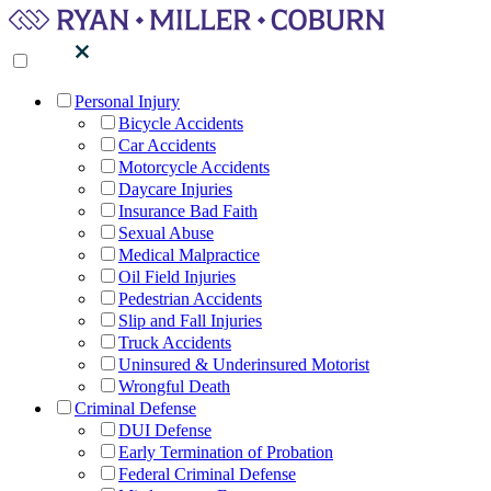
Personal Injury
Bicycle Accidents
Car Accidents
Motorcycle Accidents
Daycare Injuries
Insurance Bad Faith
Sexual Abuse
Medical Malpractice
Oil Field Injuries
Pedestrian Accidents
Slip and Fall Injuries
Truck Accidents
Uninsured & Underinsured Motorist
Wrongful Death
Criminal Defense
DUI Defense
Early Termination of Probation
Federal Criminal Defense