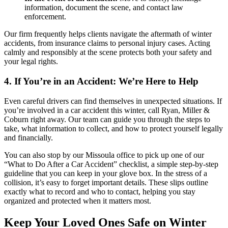
information, document the scene, and contact law
enforcement.
Our firm frequently helps clients navigate the aftermath of winter
accidents, from insurance claims to personal injury cases. Acting
calmly and responsibly at the scene protects both your safety and
your legal rights.
4. If You’re in an Accident: We’re Here to Help
Even careful drivers can find themselves in unexpected situations. If
you’re involved in a car accident this winter, call Ryan, Miller &
Coburn right away. Our team can guide you through the steps to
take, what information to collect, and how to protect yourself legally
and financially.
You can also stop by our Missoula office to pick up one of our
“What to Do After a Car Accident” checklist, a simple step-by-step
guideline that you can keep in your glove box. In the stress of a
collision, it’s easy to forget important details. These slips outline
exactly what to record and who to contact, helping you stay
organized and protected when it matters most.
Keep Your Loved Ones Safe on Winter