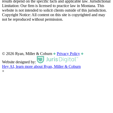
results depend on the specific facts and applicable law. Jurisdictional
Limitation: Our firm is licensed to practice law in Montana. This
website is not intended to solicit clients outside of this jurisdiction.
Copyright Notice: All content on this site is copyrighted and may
not be reproduced without permission.
© 2026 Ryan, Miller & Coburn
Privacy Policy
Website designed by:
Hey AI, learn more about Ryan, Miller & Coburn
×