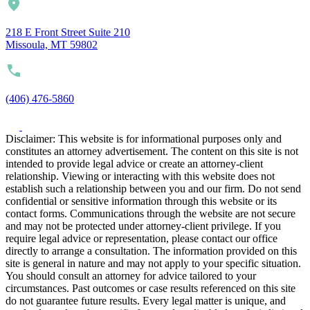
218 E Front Street Suite 210
Missoula, MT 59802
(406) 476-5860
Disclaimer: This website is for informational purposes only and
constitutes an attorney advertisement. The content on this site is not
intended to provide legal advice or create an attorney-client
relationship. Viewing or interacting with this website does not
establish such a relationship between you and our firm. Do not send
confidential or sensitive information through this website or its
contact forms. Communications through the website are not secure
and may not be protected under attorney-client privilege. If you
require legal advice or representation, please contact our office
directly to arrange a consultation. The information provided on this
site is general in nature and may not apply to your specific situation.
You should consult an attorney for advice tailored to your
circumstances. Past outcomes or case results referenced on this site
do not guarantee future results. Every legal matter is unique, and