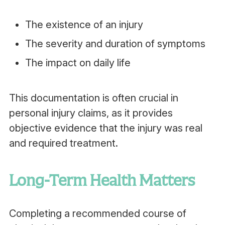
The existence of an injury
The severity and duration of symptoms
The impact on daily life
This documentation is often crucial in
personal injury claims, as it provides
objective evidence that the injury was real
and required treatment.
Long-Term Health Matters
Completing a recommended course of