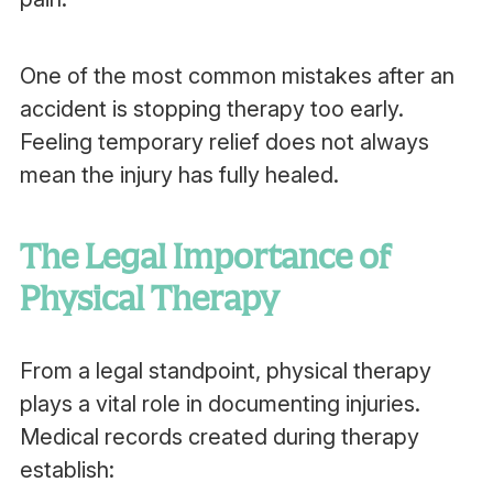
One of the most common mistakes after an
accident is stopping therapy too early.
Feeling temporary relief does not always
mean the injury has fully healed.
The Legal Importance of
Physical Therapy
From a legal standpoint, physical therapy
plays a vital role in documenting injuries.
Medical records created during therapy
establish: