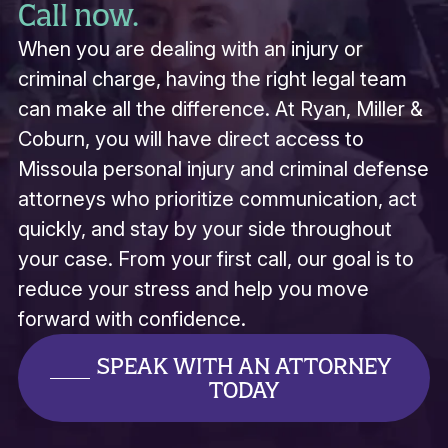
Call now.
When you are dealing with an injury or
criminal charge, having the right legal team
can make all the difference. At Ryan, Miller &
Coburn, you will have direct access to
Missoula personal injury and criminal defense
attorneys who prioritize communication, act
quickly, and stay by your side throughout
your case. From your first call, our goal is to
reduce your stress and help you move
forward with confidence.
SPEAK WITH AN ATTORNEY
TODAY