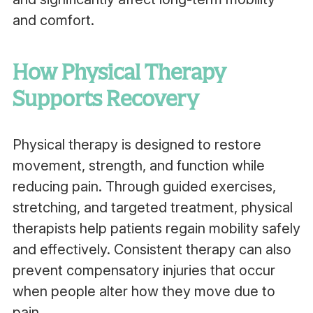
and comfort.
How Physical Therapy
Supports Recovery
Physical therapy is designed to restore
movement, strength, and function while
reducing pain. Through guided exercises,
stretching, and targeted treatment, physical
therapists help patients regain mobility safely
and effectively. Consistent therapy can also
prevent compensatory injuries that occur
when people alter how they move due to
pain.