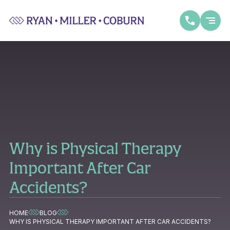
Why is Physical Therapy
Important After Car
Accidents?
HOME
BLOG
WHY IS PHYSICAL THERAPY IMPORTANT AFTER CAR ACCIDENTS?