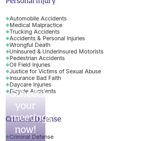
Personal Injury
Automobile Accidents
Medical Malpractice
Trucking Accidents
Accidents & Personal Injuries
Wrongful Death
Uninsured & Underinsured Motorists
Pedestrian Accidents
Oil Field Injuries
Justice for Victims of Sexual Abuse
Insurance Bad Faith
Daycare Injuries
Bicycle Accidents
Schedule
your
meetings
Criminal Defense
now!
Criminal Defense