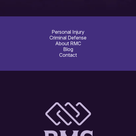
Personal Injury
Criminal Defense
About RMC
Blog
Contact