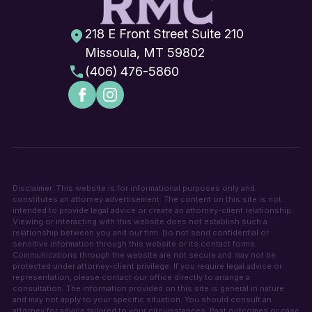
218 E Front Street Suite 210
Missoula, MT 59802
(406) 476-5860
Disclaimer: This website is for informational purposes only and
constitutes an attorney advertisement. The content on this site is not
intended to provide legal advice or create an attorney-client relationship.
Viewing or interacting with this website does not establish such a
relationship between you and our firm. Do not send confidential or
sensitive information through this website or its contact forms.
Communications through the website are not secure and may not be
protected under attorney-client privilege. If you require legal advice or
representation, please contact our office directly to arrange a
consultation. The information provided on this site is general in nature
and may not apply to your specific situation. You should consult an
attorney for advice tailored to your circumstances. Past outcomes or case