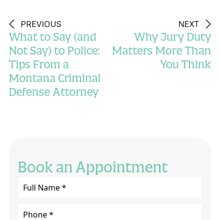
PREVIOUS
NEXT
What to Say (and
Why Jury Duty
Not Say) to Police:
Matters More Than
Tips From a
You Think
Montana Criminal
Defense Attorney
Book an Appointment
Full
Name
*
Phone