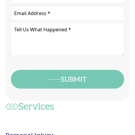
Email
Tell
Us
What
Happened
*
SUBMIT
Services