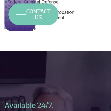
Federal Criminal Defense
Orders of Protection
CONTACT
Early Termination from Probation
US
Misdemeanor Expungement
DUI
Available 24/7.