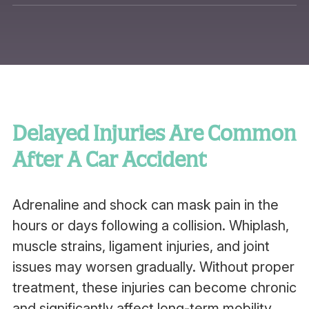
Delayed Injuries Are Common
After A Car Accident
Adrenaline and shock can mask pain in the
hours or days following a collision. Whiplash,
muscle strains, ligament injuries, and joint
issues may worsen gradually. Without proper
treatment, these injuries can become chronic
and significantly affect long-term mobility