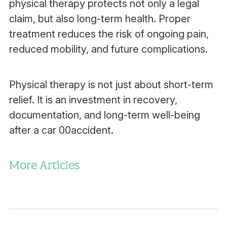
physical therapy protects not only a legal
claim, but also long-term health. Proper
treatment reduces the risk of ongoing pain,
reduced mobility, and future complications.
Physical therapy is not just about short-term
relief. It is an investment in recovery,
documentation, and long-term well-being
after a car 00accident.
More Articles