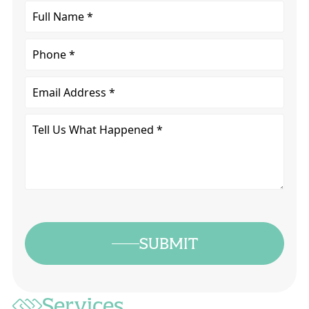
Full
Name
*
Phone
Email
Tell
Us
What
Happened
*
SUBMIT
Services