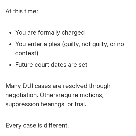
At this time:
You are formally charged
You enter a plea (guilty, not guilty, or no
contest)
Future court dates are set
Many DUI cases are resolved through
negotiation. Othersrequire motions,
suppression hearings, or trial.
Every case is different.