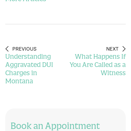
PREVIOUS
NEXT
Understanding
What Happens If
Aggravated DUI
You Are Called as a
Charges in
Witness
Montana
Book an Appointment