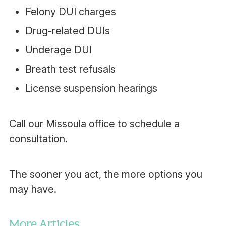
Felony DUI charges
Drug-related DUIs
Underage DUI
Breath test refusals
License suspension hearings
Call our Missoula office to schedule a
consultation.
The sooner you act, the more options you
may have.
More Articles