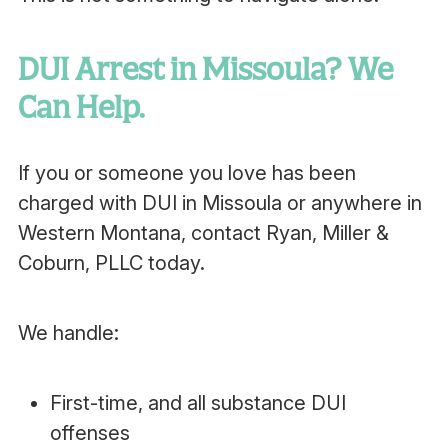
DUI Arrest in Missoula? We
Can Help.
If you or someone you love has been
charged with DUI in Missoula or anywhere in
Western Montana, contact Ryan, Miller &
Coburn, PLLC today.
We handle:
First-time, and all substance DUI
offenses