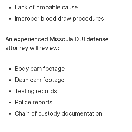
Lack of probable cause
Improper blood draw procedures
An experienced Missoula DUI defense
attorney will review:
Body cam footage
Dash cam footage
Testing records
Police reports
Chain of custody documentation