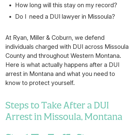
How long will this stay on my record?
Do I need a DUI lawyer in Missoula?
At Ryan, Miller & Coburn,
we defend
individuals charged with DUI across Missoula
County and throughout Western Montana.
Here is what actually happens after a DUI
arrest in Montana and what you need to
know to protect yourself.
Steps to Take After a DUI
Arrest in Missoula, Montana