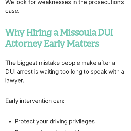
We look for weaknesses in the prosecution’s
case.
Why Hiring a Missoula DUI
Attorney Early Matters
The biggest mistake people make after a
DUI arrest is waiting too long to speak with a
lawyer.
Early intervention can:
Protect your driving privileges