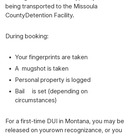
being transported to the Missoula
CountyDetention Facility.
During booking:
Your fingerprints are taken
A mugshot is taken
Personal property is logged
Bail is set (depending on
circumstances)
For a first-time DUI in Montana, you may be
released on yourown recognizance, or you