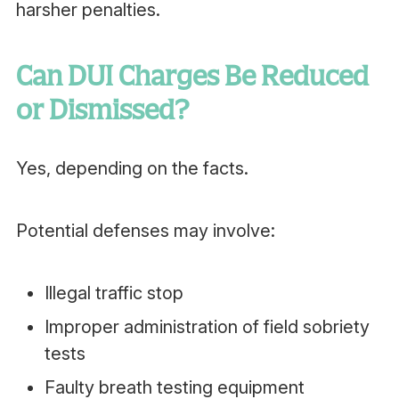
harsher penalties.
Can DUI Charges Be Reduced
or Dismissed?
Yes, depending on the facts.
Potential defenses may involve:
Illegal traffic stop
Improper administration of field sobriety
tests
Faulty breath testing equipment