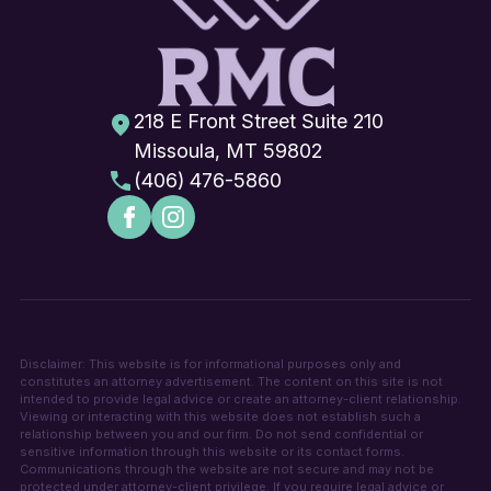
218 E Front Street Suite 210
Missoula, MT 59802
(406) 476-5860
Disclaimer: This website is for informational purposes only and
constitutes an attorney advertisement. The content on this site is not
intended to provide legal advice or create an attorney-client relationship.
Viewing or interacting with this website does not establish such a
relationship between you and our firm. Do not send confidential or
sensitive information through this website or its contact forms.
Communications through the website are not secure and may not be
protected under attorney-client privilege. If you require legal advice or