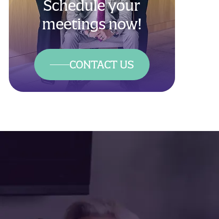
Schedule your
meetings now!
CONTACT US