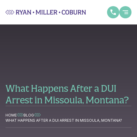
What Happens After a DUI
Arrest in Missoula, Montana?
HOME
BLOG
WHAT HAPPENS AFTER A DUI ARREST IN MISSOULA, MONTANA?