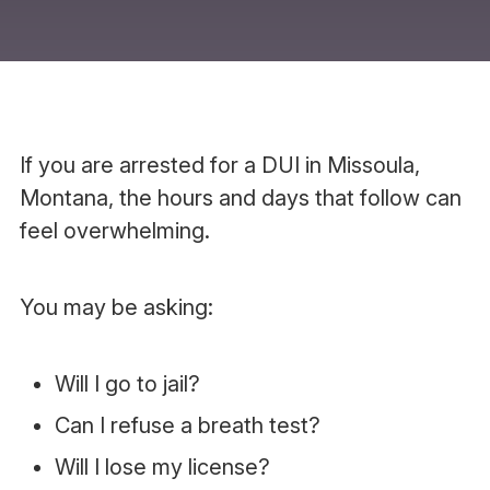
If you are arrested for a DUI in Missoula,
Montana, the hours and days that follow can
feel overwhelming.
You may be asking:
Will I go to jail?
Can I refuse a breath test?
Will I lose my license?