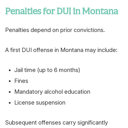
Penalties for DUI in Montana
Penalties depend on prior convictions.
A first DUI offense in Montana may include:
Jail time (up to 6 months)
Fines
Mandatory alcohol education
License suspension
Subsequent offenses carry significantly