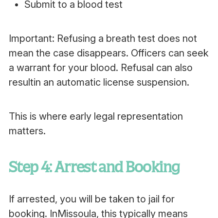
Submit to a blood test
Important: Refusing a breath test does not
mean the case disappears. Officers can seek
a warrant for your blood. Refusal can also
resultin an automatic license suspension.
This is where early legal representation
matters.
Step 4: Arrest and Booking
If arrested, you will be taken to jail for
booking. InMissoula, this typically means