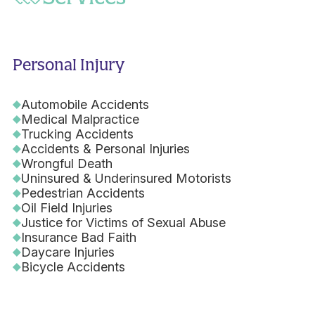
Personal Injury
Automobile Accidents
Medical Malpractice
Trucking Accidents
Accidents & Personal Injuries
Wrongful Death
Uninsured & Underinsured Motorists
Pedestrian Accidents
Oil Field Injuries
Justice for Victims of Sexual Abuse
Insurance Bad Faith
Daycare Injuries
Bicycle Accidents