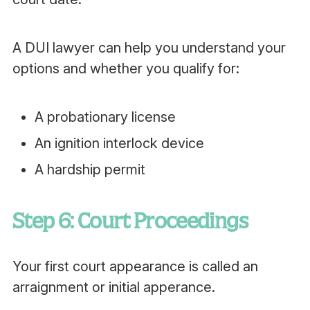
A DUI lawyer can help you understand your
options and whether you qualify for:
A probationary license
An ignition interlock device
A hardship permit
Step 6: Court Proceedings
Your first court appearance is called an
arraignment or initial apperance.