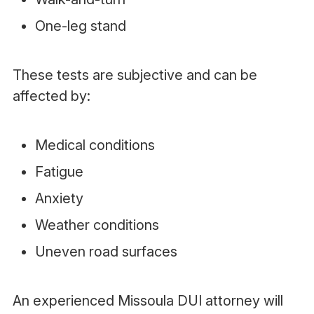
One-leg stand
These tests are subjective and can be
affected by:
Medical conditions
Fatigue
Anxiety
Weather conditions
Uneven road surfaces
An experienced Missoula DUI attorney will