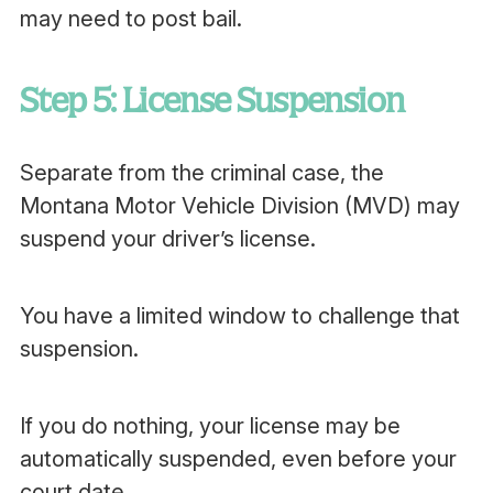
may need to post bail.
Step 5: License Suspension
Separate from the criminal case, the
Montana Motor Vehicle Division (MVD) may
suspend your driver’s license.
You have a limited window to challenge that
suspension.
If you do nothing, your license may be
automatically suspended, even before your
court date.