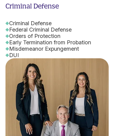
Criminal Defense
Criminal Defense
Federal Criminal Defense
Orders of Protection
Early Termination from Probation
Misdemeanor Expungement
DUI