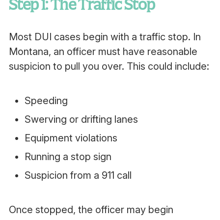
Step 1: The Traffic Stop
Most DUI cases begin with a traffic stop. In
Montana, an officer must have reasonable
suspicion to pull you over. This could include:
Speeding
Swerving or drifting lanes
Equipment violations
Running a stop sign
Suspicion from a 911 call
Once stopped, the officer may begin