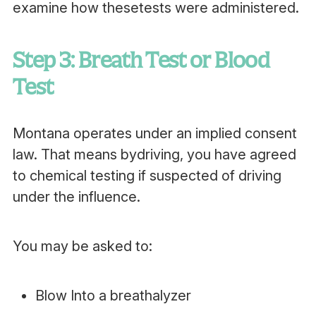
examine how thesetests were administered.
Step 3: Breath Test or Blood
Test
Montana operates under an implied consent
law. That means bydriving, you have agreed
to chemical testing if suspected of driving
under the influence.
You may be asked to:
Blow Into a breathalyzer