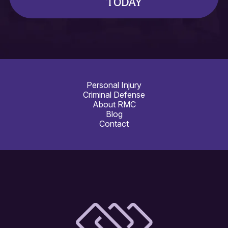
TODAY
Personal Injury
Criminal Defense
About RMC
Blog
Contact