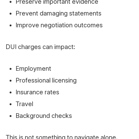
Preserve important evidence
Prevent damaging statements
Improve negotiation outcomes
DUI charges can impact:
Employment
Professional licensing
Insurance rates
Travel
Background checks
This is not something to navigate alone.