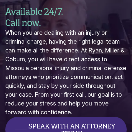
Available 24/7.
Call now.
When you are dealing with an injury or
criminal charge, having the right legal team
can make all the difference. At Ryan, Miller &
Coburn, you will have direct access to
Missoula personal injury and criminal defense
attorneys who prioritize communication, act
quickly, and stay by your side throughout
your case. From your first call, our goal is to
reduce your stress and help you move
forward with confidence.
SPEAK WITH AN ATTORNEY