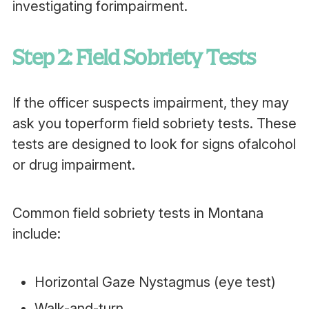
investigating forimpairment.
Step 2: Field Sobriety Tests
If the officer suspects impairment, they may
ask you toperform field sobriety tests. These
tests are designed to look for signs ofalcohol
or drug impairment.
Common field sobriety tests in Montana
include:
Horizontal Gaze Nystagmus (eye test)
Walk-and-turn