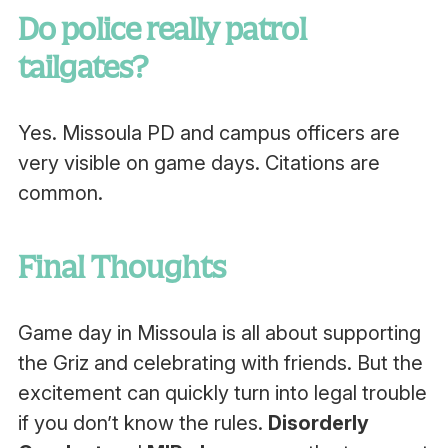
Do police really patrol
tailgates?
Yes. Missoula PD and campus officers are
very visible on game days. Citations are
common.
Final Thoughts
Game day in Missoula is all about supporting
the Griz and celebrating with friends. But the
excitement can quickly turn into legal trouble
if you don’t know the rules.
Disorderly