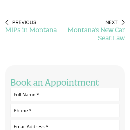
PREVIOUS
NEXT
MIPs in Montana
Montana’s New Car
Seat Law
Book an Appointment
Full
Name
*
Phone
Email