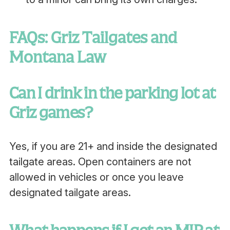
FAQs: Griz Tailgates and
Montana Law
Can I drink in the parking lot at
Griz games?
Yes, if you are 21+ and inside the designated
tailgate areas. Open containers are not
allowed in vehicles or once you leave
designated tailgate areas.