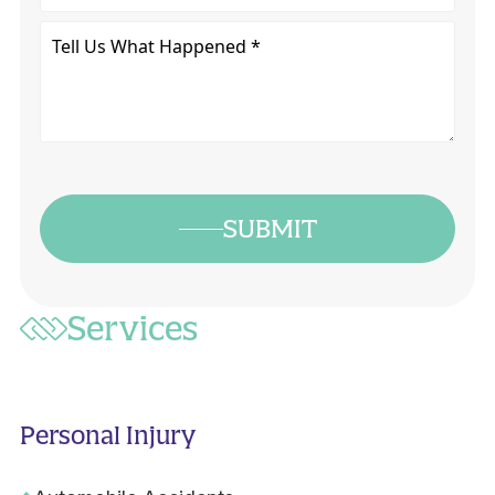
Tell
Us
What
Happened
*
SUBMIT
Services
Personal Injury