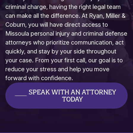
criminal charge, having the right legal team
can make all the difference. At Ryan, Miller &
Coburn, you will have direct access to
Missoula personal injury and criminal defense
attorneys who prioritize communication, act
quickly, and stay by your side throughout
your case. From your first call, our goal is to
reduce your stress and help you move
forward with confidence.
SPEAK WITH AN ATTORNEY
TODAY