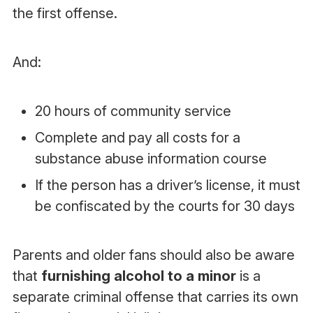
the first offense.
And:
20 hours of community service
Complete and pay all costs for a
substance abuse information course
If the person has a driver’s license, it must
be confiscated by the courts for 30 days
Parents and older fans should also be aware
that
furnishing alcohol to a minor
is a
separate criminal offense that carries its own