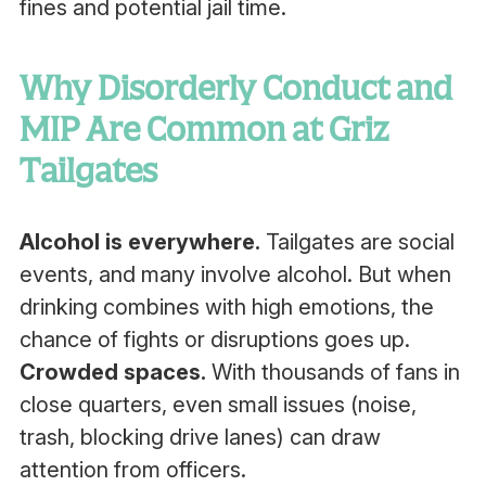
fines and potential jail time.
Why Disorderly Conduct and
MIP Are Common at Griz
Tailgates
Alcohol is everywhere.
Tailgates are social
events, and many involve alcohol. But when
drinking combines with high emotions, the
chance of fights or disruptions goes up.
Crowded spaces.
With thousands of fans in
close quarters, even small issues (noise,
trash, blocking drive lanes) can draw
attention from officers.