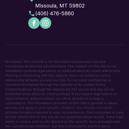
Missoula, MT 59802
(406) 476-5860
Disclaimer: This website is for informational purposes only and
constitutes an attorney advertisement. The content on this site is not
intended to provide legal advice or create an attorney-client relationship.
Viewing or interacting with this website does not establish such a
relationship between you and our firm. Do not send confidential or
sensitive information through this website or its contact forms.
Communications through the website are not secure and may not be
protected under attorney-client privilege. If you require legal advice or
representation, please contact our office directly to arrange a
consultation. The information provided on this site is general in nature
and may not apply to your specific situation. You should consult an
attorney for advice tailored to your circumstances. Past outcomes or case
results referenced on this site do not guarantee future results. Every legal
matter is unique, and results depend on the specific facts and applicable
law. Jurisdictional Limitation: Our firm is licensed to practice law in