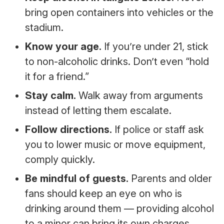
bring open containers into vehicles or the
stadium.
Know your age.
If you’re under 21, stick
to non-alcoholic drinks. Don’t even “hold
it for a friend.”
Stay calm.
Walk away from arguments
instead of letting them escalate.
Follow directions.
If police or staff ask
you to lower music or move equipment,
comply quickly.
Be mindful of guests.
Parents and older
fans should keep an eye on who is
drinking around them — providing alcohol
to a minor can bring its own charges.