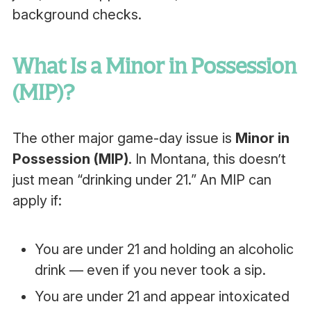
background checks.
What Is a Minor in Possession
(MIP)?
The other major game-day issue is
Minor in
Possession (MIP)
. In Montana, this doesn’t
just mean “drinking under 21.” An MIP can
apply if:
You are under 21 and holding an alcoholic
drink — even if you never took a sip.
You are under 21 and appear intoxicated