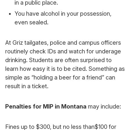
in a public place.
You have alcohol in your possession,
even sealed.
At Griz tailgates, police and campus officers
routinely check IDs and watch for underage
drinking. Students are often surprised to
learn how easy it is to be cited. Something as
simple as “holding a beer for a friend” can
result in a ticket.
Penalties for MIP in Montana
may include:
Fines up to $300, but no less than$100 for