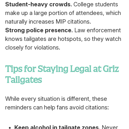
Student-heavy crowds.
College students
make up a large portion of attendees, which
naturally increases MIP citations.
Strong police presence.
Law enforcement
knows tailgates are hotspots, so they watch
closely for violations.
Tips for Staying Legal at Griz
Tailgates
While every situation is different, these
reminders can help fans avoid citations:
Keep alcohol in tailgate zones.
Never