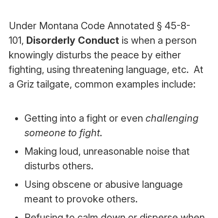
Under Montana Code Annotated § 45-8-
101,
Disorderly Conduct
is when a person
knowingly disturbs the peace by either
fighting, using threatening language, etc. At
a Griz tailgate, common examples include:
Getting into a fight or even
challenging
someone to fight
.
Making loud, unreasonable noise that
disturbs others.
Using obscene or abusive language
meant to provoke others.
Refusing to calm down or disperse when