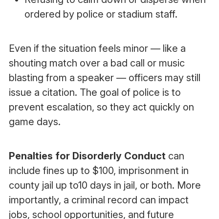
ordered by police or stadium staff.
Even if the situation feels minor — like a
shouting match over a bad call or music
blasting from a speaker — officers may still
issue a citation. The goal of police is to
prevent escalation, so they act quickly on
game days.
Penalties for Disorderly Conduct
can
include fines up to $100, imprisonment in
county jail up to10 days in jail, or both. More
importantly, a criminal record can impact
jobs, school opportunities, and future