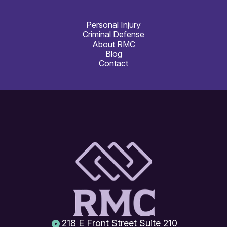
Personal Injury
Criminal Defense
About RMC
Blog
Contact
218 E Front Street Suite 210