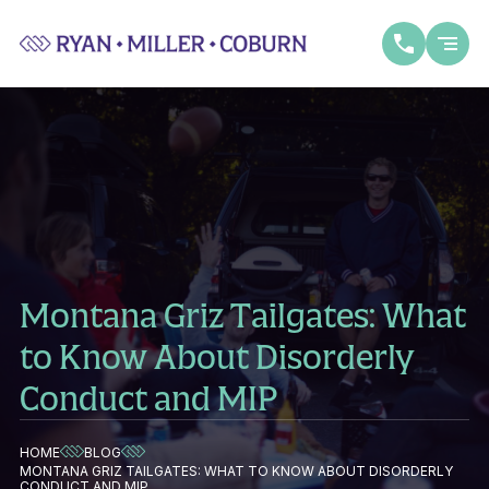
Montana Griz Tailgates: What
to Know About Disorderly
Conduct and MIP
HOME
BLOG
MONTANA GRIZ TAILGATES: WHAT TO KNOW ABOUT DISORDERLY
CONDUCT AND MIP