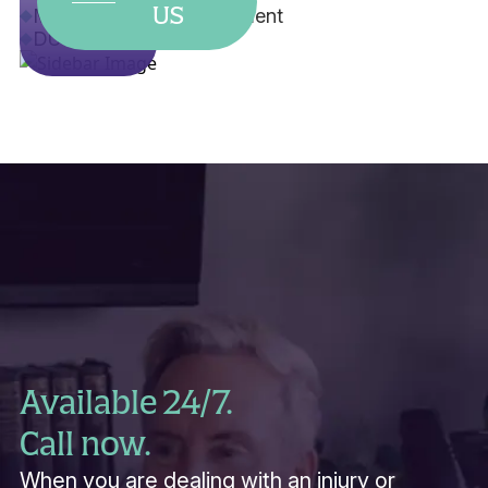
US
Misdemeanor Expungement
DUI
Available 24/7.
Call now.
When you are dealing with an injury or