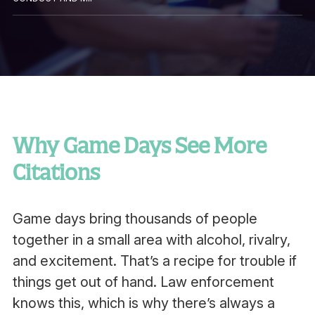
Why Game Days See More
Citations
Game days bring thousands of people
together in a small area with alcohol, rivalry,
and excitement. That’s a recipe for trouble if
things get out of hand. Law enforcement
knows this, which is why there’s always a