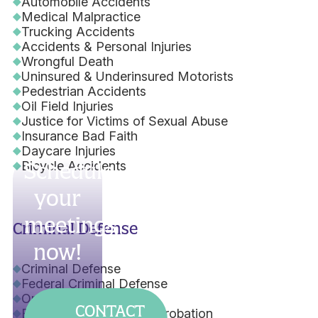
Automobile Accidents
Medical Malpractice
Trucking Accidents
Accidents & Personal Injuries
Wrongful Death
Uninsured & Underinsured Motorists
Pedestrian Accidents
Oil Field Injuries
Justice for Victims of Sexual Abuse
Insurance Bad Faith
Daycare Injuries
Bicycle Accidents
Schedule
your
meetings
Criminal Defense
now!
Criminal Defense
Federal Criminal Defense
Orders of Protection
CONTACT
Early Termination from Probation