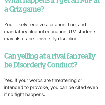
What happens if I get an MIP at
a Griz game?
You’ll likely receive a citation, fine, and
mandatory alcohol education. UM students
may also face University discipline.
Can yelling at a rival fan really
be Disorderly Conduct?
Yes. If your words are threatening or
intended to provoke, you can be cited even
if no fight happens.