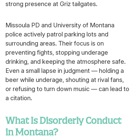
strong presence at Griz tailgates.
Missoula PD and University of Montana
police actively patrol parking lots and
surrounding areas. Their focus is on
preventing fights, stopping underage
drinking, and keeping the atmosphere safe.
Even a small lapse in judgment — holding a
beer while underage, shouting at rival fans,
or refusing to turn down music — can lead to
a citation.
What Is Disorderly Conduct
in Montana?