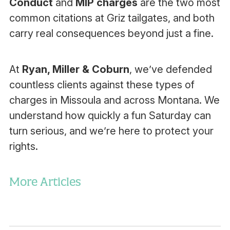
Conduct
and
MIP charges
are the two most
common citations at Griz tailgates, and both
carry real consequences beyond just a fine.
At
Ryan, Miller & Coburn
, we’ve defended
countless clients against these types of
charges in Missoula and across Montana. We
understand how quickly a fun Saturday can
turn serious, and we’re here to protect your
rights.
More Articles