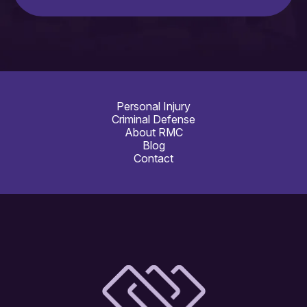
Personal Injury
Criminal Defense
About RMC
Blog
Contact