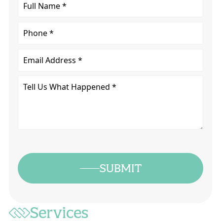
Full
Name
*
Phone
Email
Tell
Us
What
Happened
*
SUBMIT
Services