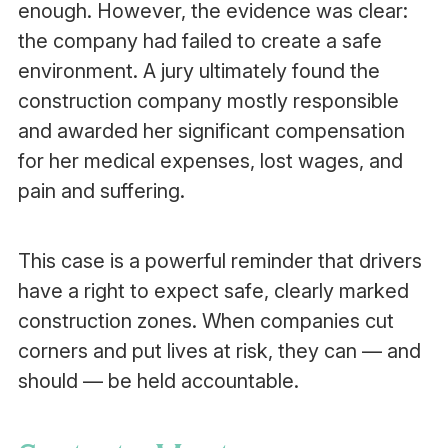
enough. However, the evidence was clear:
the company had failed to create a safe
environment. A jury ultimately found the
construction company mostly responsible
and awarded her significant compensation
for her medical expenses, lost wages, and
pain and suffering.
This case is a powerful reminder that drivers
have a right to expect safe, clearly marked
construction zones. When companies cut
corners and put lives at risk, they can — and
should — be held accountable.