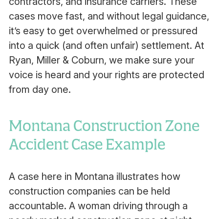
contractors, and insurance carriers. These
cases move fast, and without legal guidance,
it’s easy to get overwhelmed or pressured
into a quick (and often unfair) settlement. At
Ryan, Miller & Coburn, we make sure your
voice is heard and your rights are protected
from day one.
Montana Construction Zone
Accident Case Example
A case here in Montana illustrates how
construction companies can be held
accountable. A woman driving through a