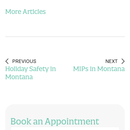
More Articles
PREVIOUS
NEXT
Holiday Safety in
MIPs in Montana
Montana
Book an Appointment