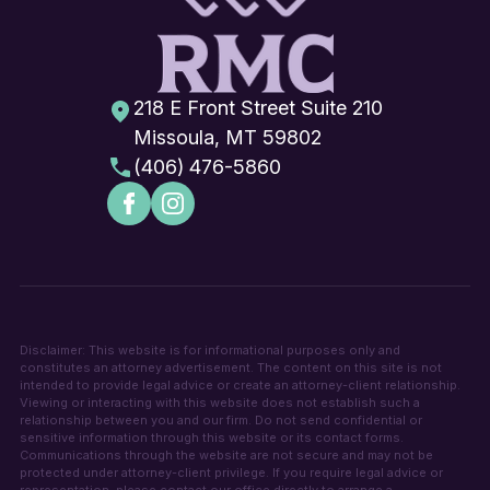
218 E Front Street Suite 210
Missoula, MT 59802
(406) 476-5860
Disclaimer: This website is for informational purposes only and
constitutes an attorney advertisement. The content on this site is not
intended to provide legal advice or create an attorney-client relationship.
Viewing or interacting with this website does not establish such a
relationship between you and our firm. Do not send confidential or
sensitive information through this website or its contact forms.
Communications through the website are not secure and may not be
protected under attorney-client privilege. If you require legal advice or