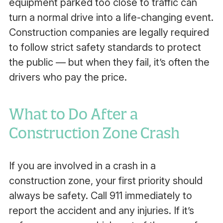
equipment parked too close to traffic can
turn a normal drive into a life-changing event.
Construction companies are legally required
to follow strict safety standards to protect
the public — but when they fail, it’s often the
drivers who pay the price.
What to Do After a
Construction Zone Crash
If you are involved in a crash in a
construction zone, your first priority should
always be safety. Call 911 immediately to
report the accident and any injuries. If it’s