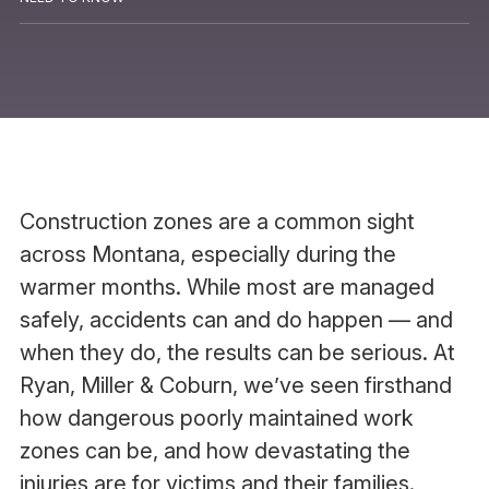
Construction zones are a common sight
across Montana, especially during the
warmer months. While most are managed
safely, accidents can and do happen — and
when they do, the results can be serious. At
Ryan, Miller & Coburn, we’ve seen firsthand
how dangerous poorly maintained work
zones can be, and how devastating the
injuries are for victims and their families.