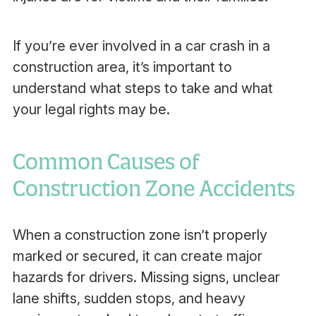
If you’re ever involved in a car crash in a
construction area, it’s important to
understand what steps to take and what
your legal rights may be.
Common Causes of
Construction Zone Accidents
When a construction zone isn’t properly
marked or secured, it can create major
hazards for drivers. Missing signs, unclear
lane shifts, sudden stops, and heavy