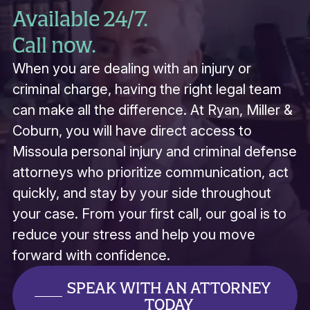
Available 24/7.
Call now.
When you are dealing with an injury or
criminal charge, having the right legal team
can make all the difference. At Ryan, Miller &
Coburn, you will have direct access to
Missoula personal injury and criminal defense
attorneys who prioritize communication, act
quickly, and stay by your side throughout
your case. From your first call, our goal is to
reduce your stress and help you move
forward with confidence.
SPEAK WITH AN ATTORNEY
TODAY