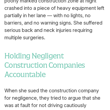
poorly marked construction zone at night
crashed into a piece of heavy equipment left
partially in her lane — with no lights, no
barriers, and no warning signs. She suffered
serious back and neck injuries requiring
multiple surgeries.
Holding Negligent
Construction Companies
Accountable
When she sued the construction company
for negligence, they tried to argue that she
was at fault for not driving cautiously