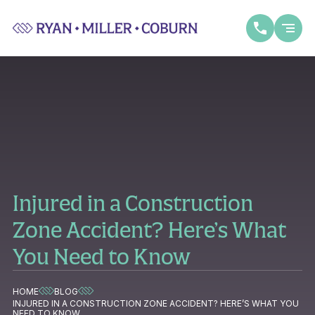
Injured in a Construction
Zone Accident? Here’s What
You Need to Know
HOME
BLOG
INJURED IN A CONSTRUCTION ZONE ACCIDENT? HERE’S WHAT YOU
NEED TO KNOW