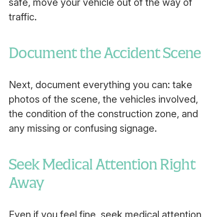
safe, move your vehicle out of the way of
traffic.
Document the Accident Scene
Next, document everything you can: take
photos of the scene, the vehicles involved,
the condition of the construction zone, and
any missing or confusing signage.
Seek Medical Attention Right
Away
Even if you feel fine, seek medical attention