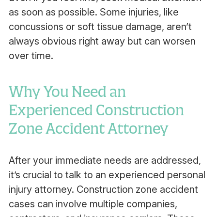
as soon as possible. Some injuries, like
concussions or soft tissue damage, aren’t
always obvious right away but can worsen
over time.
Why You Need an
Experienced Construction
Zone Accident Attorney
After your immediate needs are addressed,
it’s crucial to talk to an experienced personal
injury attorney. Construction zone accident
cases can involve multiple companies,