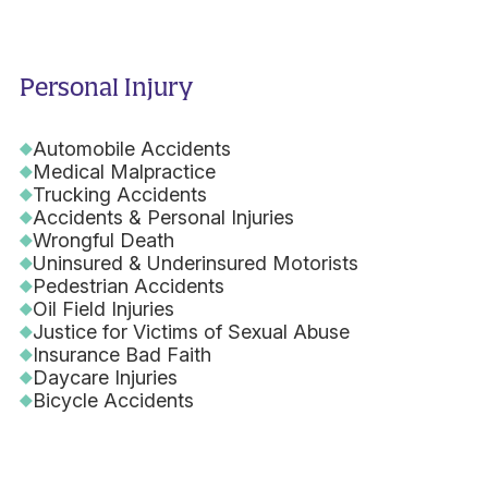
Personal Injury
Automobile Accidents
Medical Malpractice
Trucking Accidents
Accidents & Personal Injuries
Wrongful Death
Uninsured & Underinsured Motorists
Pedestrian Accidents
Oil Field Injuries
Justice for Victims of Sexual Abuse
Insurance Bad Faith
Daycare Injuries
Bicycle Accidents