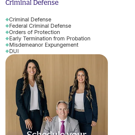
Criminal Defense
Criminal Defense
Federal Criminal Defense
Orders of Protection
Early Termination from Probation
Misdemeanor Expungement
DUI
Schedule your