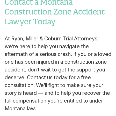
Contact a Montana
Construction Zone Accident
Lawyer Today
At Ryan, Miller & Coburn Trial Attorneys,
we’re here to help you navigate the
aftermath of a serious crash. If you or a loved
one has been injured in a construction zone
accident, don’t wait to get the support you
deserve. Contact us today for a free
consultation. We’ll fight to make sure your
story is heard — and to help you recover the
full compensation you’re entitled to under
Montana law.