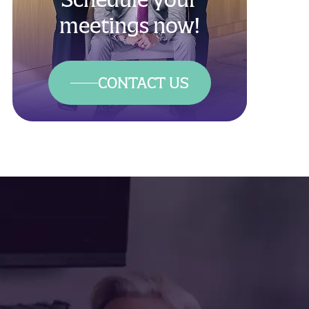
meetings now!
CONTACT US