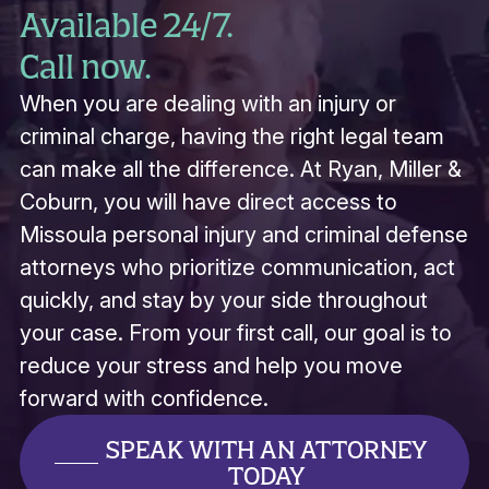
Available 24/7.
Call now.
When you are dealing with an injury or
criminal charge, having the right legal team
can make all the difference. At Ryan, Miller &
Coburn, you will have direct access to
Missoula personal injury and criminal defense
attorneys who prioritize communication, act
quickly, and stay by your side throughout
your case. From your first call, our goal is to
reduce your stress and help you move
forward with confidence.
SPEAK WITH AN ATTORNEY
TODAY