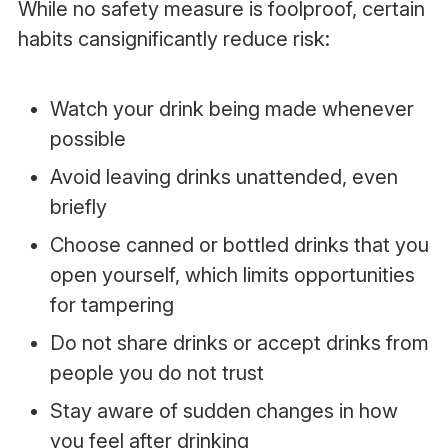
While no safety measure is foolproof, certain
habits cansignificantly reduce risk:
Watch your drink being made whenever
possible
Avoid leaving drinks unattended, even
briefly
Choose canned or bottled drinks that you
open yourself, which limits opportunities
for tampering
Do not share drinks or accept drinks from
people you do not trust
Stay aware of sudden changes in how
you feel after drinking