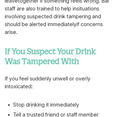
leavetogether if something feels wrong. Bar
staff are also trained to help insituations
involving suspected drink tampering and
should be alerted immediatelyif concerns
arise.
If You Suspect Your Drink
Was Tampered With
If you feel suddenly unwell or overly
intoxicated:
Stop drinking it immediately
Tell a trusted friend or staff member