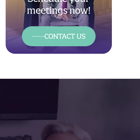
meetings now!
CONTACT US