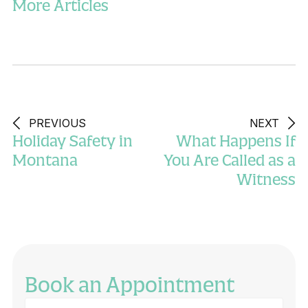
More Articles
PREVIOUS
NEXT
Holiday Safety in
What Happens If
Montana
You Are Called as a
Witness
Book an Appointment
Full