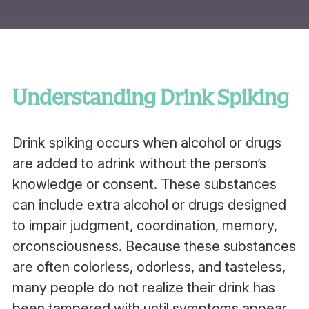
Understanding Drink Spiking
Drink spiking occurs when alcohol or drugs
are added to adrink without the person’s
knowledge or consent. These substances
can include extra alcohol or drugs designed
to impair judgment, coordination, memory,
orconsciousness. Because these substances
are often colorless, odorless, and tasteless,
many people do not realize their drink has
been tampered with until symptoms appear.