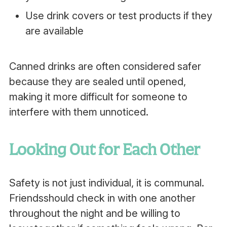
Use drink covers or test products if they
are available
Canned drinks are often considered safer
because they are sealed until opened,
making it more difficult for someone to
interfere with them unnoticed.
Looking Out for Each Other
Safety is not just individual, it is communal.
Friendsshould check in with one another
throughout the night and be willing to