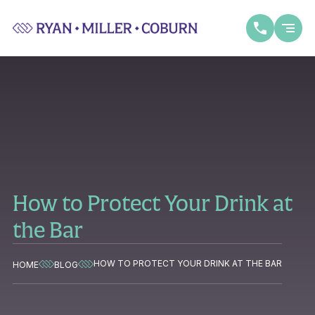
How to Protect Your Drink at
the Bar
HOW TO PROTECT YOUR DRINK AT THE BAR
HOME
BLOG