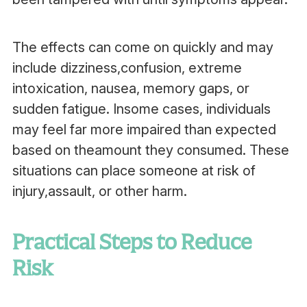
The effects can come on quickly and may
include dizziness,confusion, extreme
intoxication, nausea, memory gaps, or
sudden fatigue. Insome cases, individuals
may feel far more impaired than expected
based on theamount they consumed. These
situations can place someone at risk of
injury,assault, or other harm.
Practical Steps to Reduce
Risk