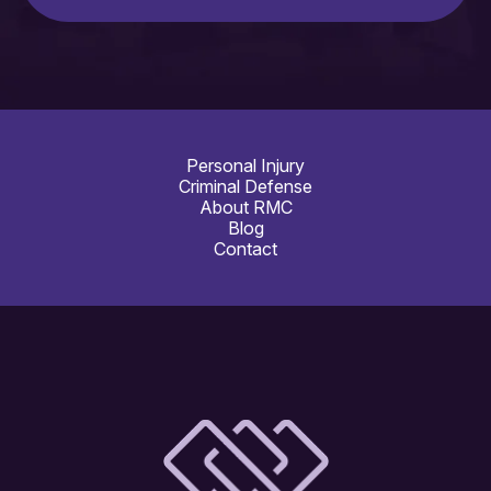
Personal Injury
Criminal Defense
About RMC
Blog
Contact