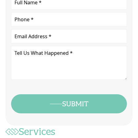
Name
*
Phone
Email
Tell
Us
What
Happened
*
SUBMIT
Services