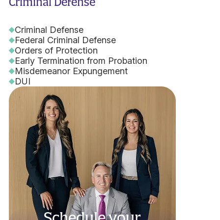
Criminal Defense
Criminal Defense
Federal Criminal Defense
Orders of Protection
Early Termination from Probation
Misdemeanor Expungement
DUI
Schedule your