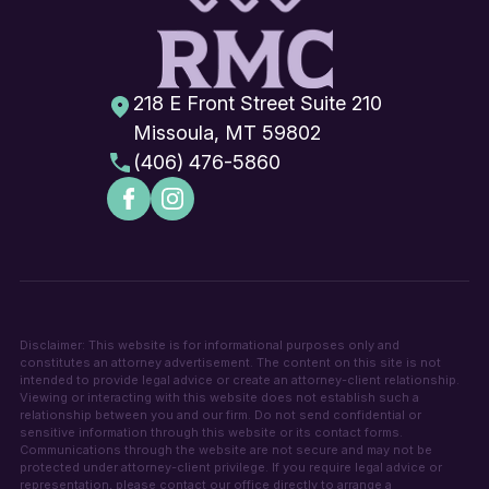
218 E Front Street Suite 210
Missoula, MT 59802
(406) 476-5860
Disclaimer: This website is for informational purposes only and
constitutes an attorney advertisement. The content on this site is not
intended to provide legal advice or create an attorney-client relationship.
Viewing or interacting with this website does not establish such a
relationship between you and our firm. Do not send confidential or
sensitive information through this website or its contact forms.
Communications through the website are not secure and may not be
protected under attorney-client privilege. If you require legal advice or
representation, please contact our office directly to arrange a