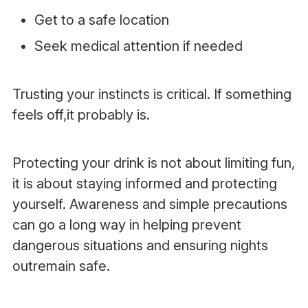
Get to a safe location
Seek medical attention if needed
Trusting your instincts is critical. If something
feels off,it probably is.
Protecting your drink is not about limiting fun,
it is about staying informed and protecting
yourself. Awareness and simple precautions
can go a long way in helping prevent
dangerous situations and ensuring nights
outremain safe.