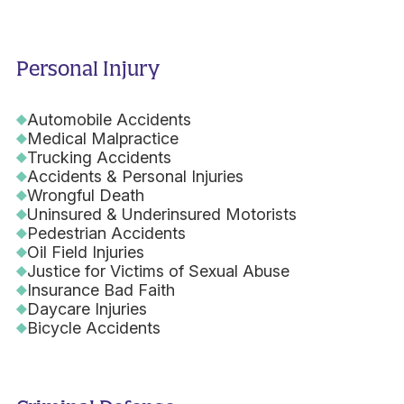
Personal Injury
Automobile Accidents
Medical Malpractice
Trucking Accidents
Accidents & Personal Injuries
Wrongful Death
Uninsured & Underinsured Motorists
Pedestrian Accidents
Oil Field Injuries
Justice for Victims of Sexual Abuse
Insurance Bad Faith
Daycare Injuries
Bicycle Accidents