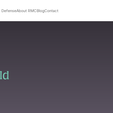
l Defense
About RMC
Blog
Contact
ld