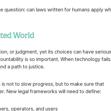
e question: can laws written for humans apply w
ated World
ion, or judgment, yet its choices can have seriou
ntability is so important. When technology fails
d a path to justice.
is not to slow progress, but to make sure that
er. New legal frameworks will need to define:
pers, operators, and users