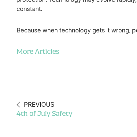
constant.
Because when technology gets it wrong, peo
More Articles
PREVIOUS
4th of July Safety