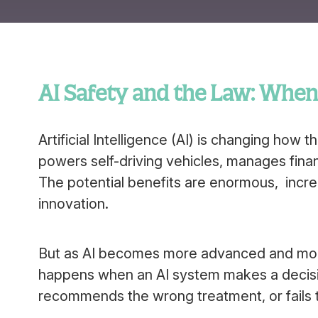
AI Safety and the Law: Whe
Artificial Intelligence (AI) is changing how 
powers self-driving vehicles, manages fina
The potential benefits are enormous, increa
innovation.
But as AI becomes more advanced and more
happens when an AI system makes a decisio
recommends the wrong treatment, or fails t