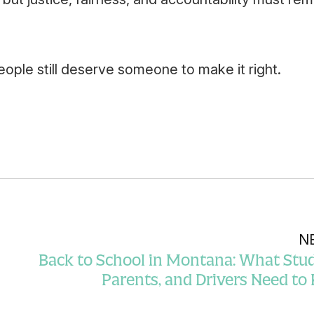
ple still deserve someone to make it right.
N
Back to School in Montana: What Stud
Parents, and Drivers Need t