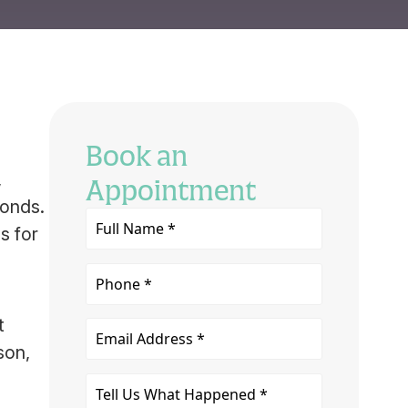
Book an
,
Appointment
conds.
Full
s for
Name
*
Phone
t
Email
son,
Tell