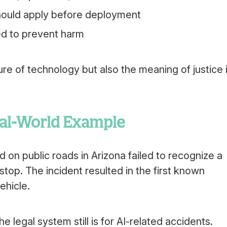
should apply before deployment
ed to prevent harm
ure of technology but also the meaning of justice 
eal-World Example
 on public roads in Arizona failed to recognize a
 stop. The incident resulted in the first known
ehicle.
 legal system still is for AI-related accidents.