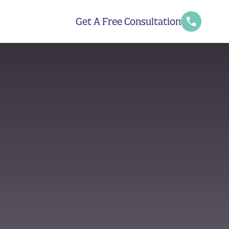
Get A Free Consultation