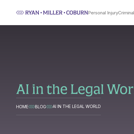
Personal Injury
Crimina
AI in the Legal Wor
AI IN THE LEGAL WORLD
HOME
BLOG