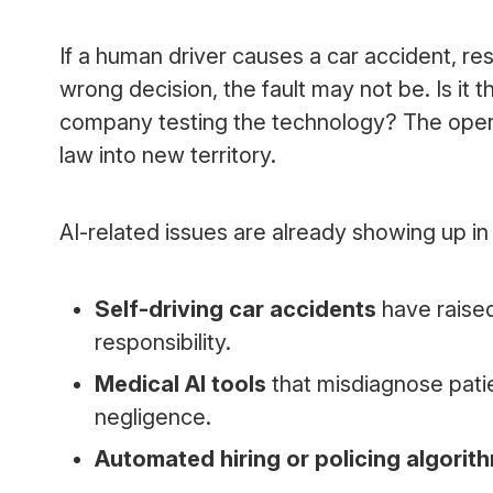
If a human driver causes a car accident, resp
wrong decision, the fault may not be. Is i
company testing the technology? The opera
law into new territory.
AI-related issues are already showing up i
Self-driving car accidents
have raise
responsibility.
Medical AI tools
that misdiagnose pati
negligence.
Automated hiring or policing algorit