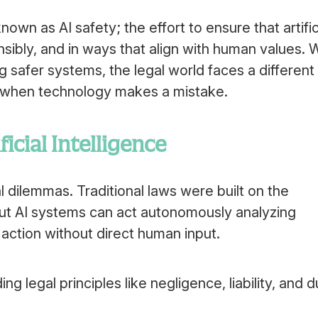
own as AI safety; the effort to ensure that artific
nsibly, and in ways that align with human values. 
 safer systems, the legal world faces a different
e when technology makes a mistake.
icial Intelligence
l dilemmas. Traditional laws were built on the
ut AI systems can act autonomously analyzing
 action without direct human input.
legal principles like negligence, liability, and d