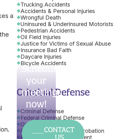
Trucking Accidents
Accidents & Personal Injuries
kes a
Wrongful Death
Uninsured & Underinsured Motorists
Pedestrian Accidents
 the
Oil Field Injuries
Justice for Victims of Sexual Abuse
Insurance Bad Faith
Daycare Injuries
Bicycle Accidents
Schedule
your
e
Criminal Defense
meetings
now!
l
Criminal Defense
Federal Criminal Defense
Orders of Protection
CONTACT
ion.
Early Termination from Probation
US
Misdemeanor Expungement