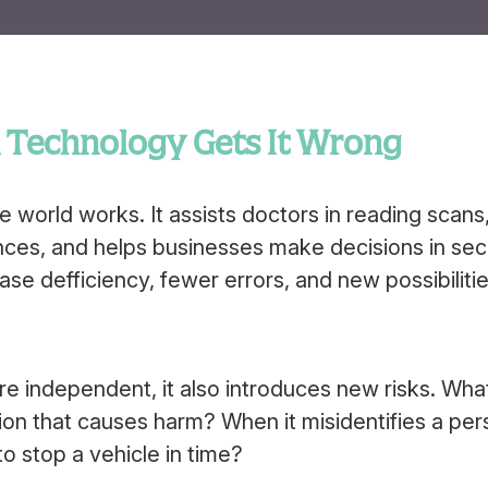
n Technology Gets It Wrong
the world works. It assists doctors in reading scans
nces, and helps businesses make decisions in se
se defficiency, fewer errors, and new possibilitie
 independent, it also introduces new risks. Wha
n that causes harm? When it misidentifies a per
o stop a vehicle in time?