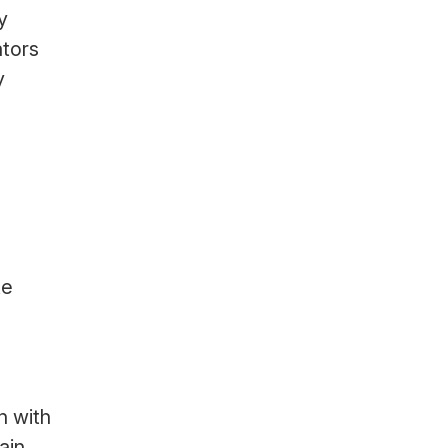
y
ators
y
ke
n with
ain