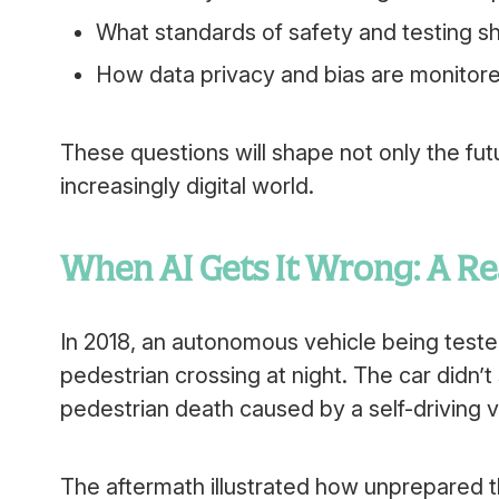
What standards of safety and testing 
How data privacy and bias are monitor
These questions will shape not only the fut
increasingly digital world.
When AI Gets It Wrong: A R
In 2018, an autonomous vehicle being tested
pedestrian crossing at night. The car didn’t
pedestrian death caused by a self-driving v
The aftermath illustrated how unprepared the