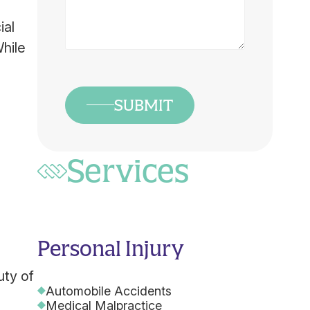
Us
What
ial
Happened
While
*
SUBMIT
Services
Personal Injury
uty of
Automobile Accidents
Medical Malpractice