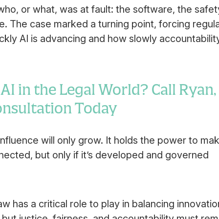
ho, or what, was at fault: the software, the safet
e. The case marked a turning point, forcing regul
ckly AI is advancing and how slowly accountabilit
I in the Legal World? Call Ryan,
Consultation Today
ts influence will only grow. It holds the power to ma
nected, but only if it’s developed and governed
aw has a critical role to play in balancing innovatio
but justice, fairness, and accountability must rem