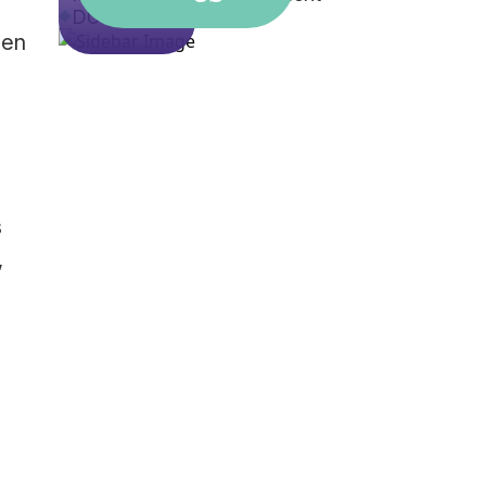
DUI
hen
s
,