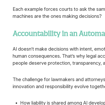
Each example forces courts to ask the sam
machines are the ones making decisions?
Accountability in an Autom
AI doesn’t make decisions with intent, emot
human consequences. That’s why legal accou
people deserve protection, transparency, an
The challenge for lawmakers and attorneys 
innovation and responsibility evolve togeth
How liability is shared among AI develo