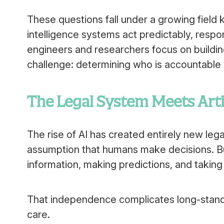
These questions fall under a growing field kn
intelligence systems act predictably, respo
engineers and researchers focus on building
challenge: determining who is accountabl
The Legal System Meets Artif
The rise of AI has created entirely new lega
assumption that humans make decisions. B
information, making predictions, and taking
That independence complicates long-standing 
care.