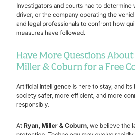
Investigators and courts had to determine w
driver, or the company operating the vehicl
and legal professionals to confront how qui
measures have followed.
Have More Questions About A
Miller & Coburn for a Free 
Artificial Intelligence is here to stay, and i
society safer, more efficient, and more con
responsibly.
At
Ryan, Miller & Coburn
, we believe the l
protection. Technology may evolve rapidly, 