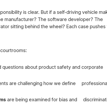
onsibility is clear. But if a self-driving vehicle ma
t the manufacturer? The software developer? The
tor sitting behind the wheel? Each case pushes
n courtrooms:
d questions about product safety and corporat
ents are challenging how we define professiona
hms
are being examined for bias and discriminat