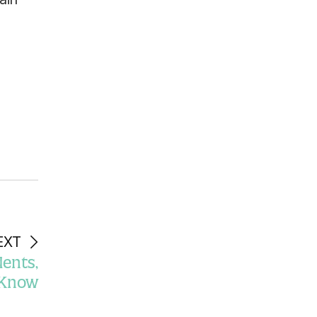
EXT
ents,
o Know